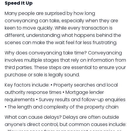
Speed It Up
Many people are surprised by how long
conveyancing can take, especially when they are
keen to move quickly. While every transaction is
different, understanding what happens behind the
scenes can make the wait feel far less frustrating.
Why does conveyancing take time? Conveyancing
involves multiple stages that rely on information from
third parties. These steps are essential to ensure your
purchase or sale is legally sound.
Key factors include: • Property searches and local
authority response times • Mortgage lender
requirements • Survey results and follow-up enquiries
• The length and complexity of the property chain
What can cause delays? Delays are often outside
anyone’s direct control, but common causes include: