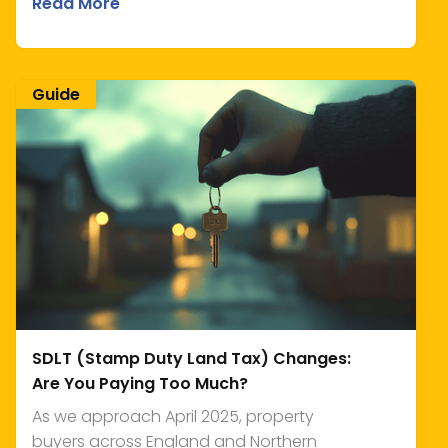
Read More
Guide
SDLT (Stamp Duty Land Tax) Changes:
Are You Paying Too Much?
As we approach April 2025, property
buyers across England and Northern