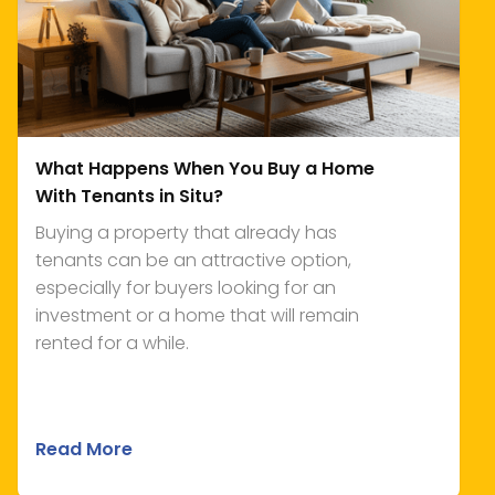
What Happens When You Buy a Home
With Tenants in Situ?
Buying a property that already has
tenants can be an attractive option,
especially for buyers looking for an
investment or a home that will remain
rented for a while.
Read More