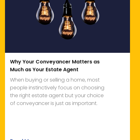
Why Your Conveyancer Matters as
Much as Your Estate Agent
When buying or selling a home, most
people instinctively focus on choosing
the right estate agent but your choice
of conveyancer is just as important.