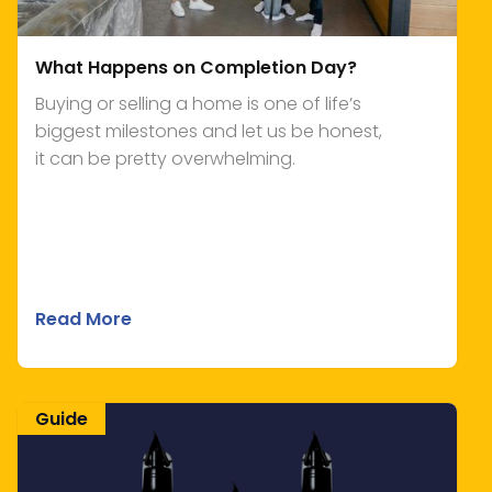
What Happens on Completion Day?
Buying or selling a home is one of life’s
biggest milestones and let us be honest,
it can be pretty overwhelming.
Read More
Guide