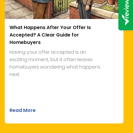
What Happens After Your Offer Is
Accepted? A Clear Guide for
Homebuyers
Having your offer accepted is an
exciting moment, but it often leaves
homebuyers wondering what happens
next.
Read More