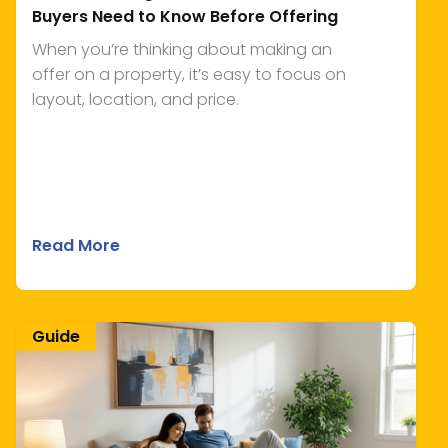
Buyers Need to Know Before Offering
When you’re thinking about making an
offer on a property, it’s easy to focus on
layout, location, and price.
Read More
Guide