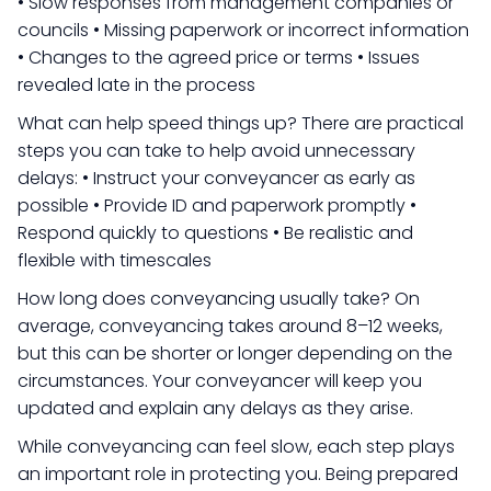
• Slow responses from management companies or
councils • Missing paperwork or incorrect information
• Changes to the agreed price or terms • Issues
revealed late in the process
What can help speed things up? There are practical
steps you can take to help avoid unnecessary
delays: • Instruct your conveyancer as early as
possible • Provide ID and paperwork promptly •
Respond quickly to questions • Be realistic and
flexible with timescales
How long does conveyancing usually take? On
average, conveyancing takes around 8–12 weeks,
but this can be shorter or longer depending on the
circumstances. Your conveyancer will keep you
updated and explain any delays as they arise.
While conveyancing can feel slow, each step plays
an important role in protecting you. Being prepared