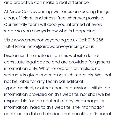
and proactive can make a real difference.
At Arrow Conveyancing, we focus on keeping things
clear, efficient, and stress-free wherever possible.
Our friendly team will keep you informed at every
stage so you always know what’s happening.
Visit: www.arrowconveyancing.co.uk Call: 0116 266
5394 Email: hello@arrowconveyancing.co.uk
Disclaimer: The materials on this website do not
constitute legal advice and are provided for general
information only. Whether express or implied, no
warranty is given concerning such materials. We shall
not be liable for any technical, editorial,
typographical, or other errors or omissions within the
information provided on this website, nor shall we be
responsible for the content of any web images or
information linked to this website. The information
contained in this article does not constitute financial