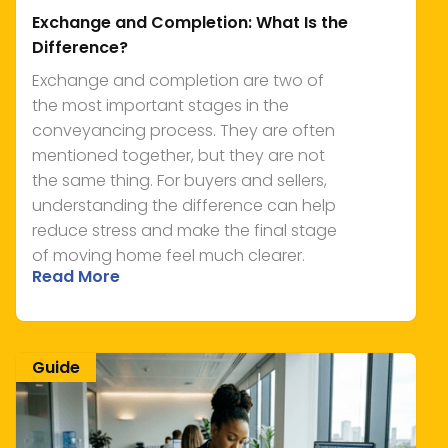
Exchange and Completion: What Is the
Difference?
Exchange and completion are two of
the most important stages in the
conveyancing process. They are often
mentioned together, but they are not
the same thing. For buyers and sellers,
understanding the difference can help
reduce stress and make the final stage
of moving home feel much clearer.
Read More
Guide