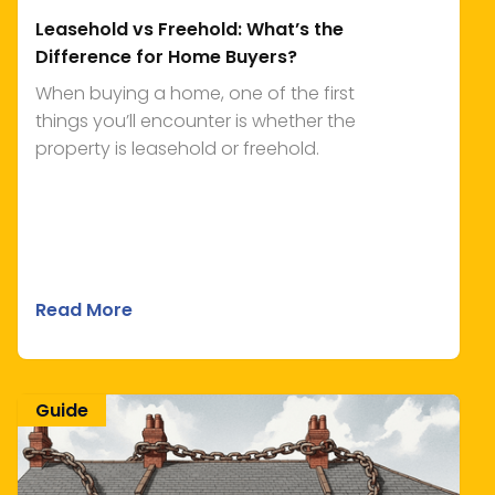
Leasehold vs Freehold: What’s the
Difference for Home Buyers?
When buying a home, one of the first
things you’ll encounter is whether the
property is leasehold or freehold.
Read More
Guide