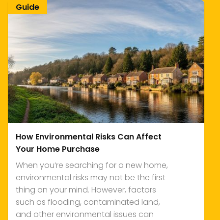
Guide
How Environmental Risks Can Affect
Your Home Purchase
When you’re searching for a new home,
environmental risks may not be the first
thing on your mind. However, factors
such as flooding, contaminated land,
and other environmental issues can