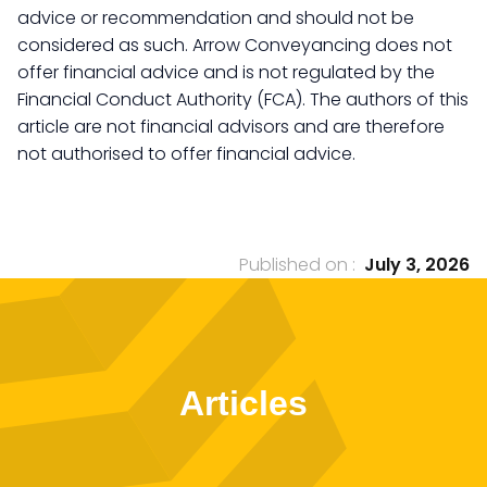
advice or recommendation and should not be
considered as such. Arrow Conveyancing does not
offer financial advice and is not regulated by the
Financial Conduct Authority (FCA). The authors of this
article are not financial advisors and are therefore
not authorised to offer financial advice.
Published on :
July 3, 2026
Articles