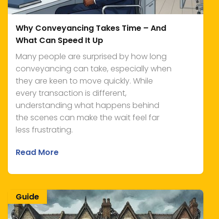
Why Conveyancing Takes Time – And
What Can Speed It Up
Many people are surprised by how long
conveyancing can take, especially when
they are keen to move quickly. While
every transaction is different,
understanding what happens behind
the scenes can make the wait feel far
less frustrating.
Read More
Guide