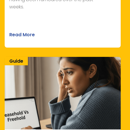
weeks.
Read More
Guide