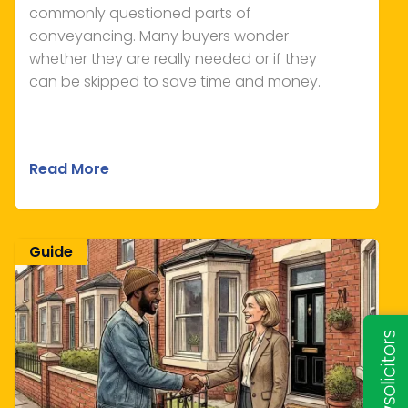
commonly questioned parts of
conveyancing. Many buyers wonder
whether they are really needed or if they
can be skipped to save time and money.
Read More
Guide