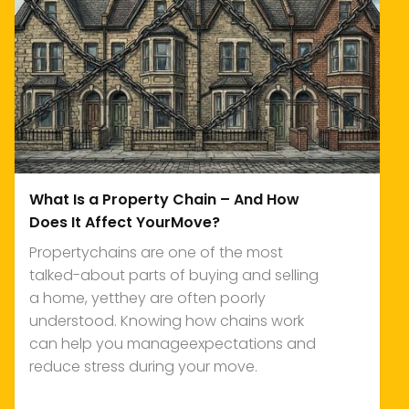
What Is a Property Chain – And How
Does It Affect YourMove?
Propertychains are one of the most
talked-about parts of buying and selling
a home, yetthey are often poorly
understood. Knowing how chains work
can help you manageexpectations and
reduce stress during your move.