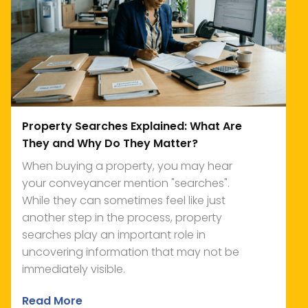
Property Searches Explained: What Are
They and Why Do They Matter?
When buying a property, you may hear
your conveyancer mention "searches".
While they can sometimes feel like just
another step in the process, property
searches play an important role in
uncovering information that may not be
immediately visible.
Read More