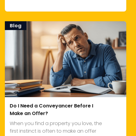
Blog
Do I Need a Conveyancer Before I
Make an Offer?
When you find a property you love, the
first instinct is often to make an offer