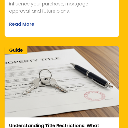
influence your purchase, mortgage
approval, and future plans.
Read More
Guide
Understanding Title Restrictions: What