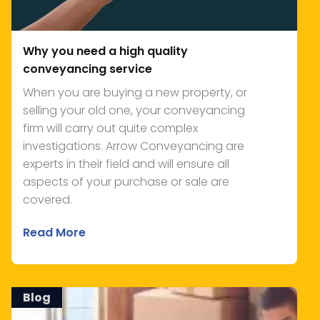
Why you need a high quality
conveyancing service
When you are buying a new property, or
selling your old one, your conveyancing
firm will carry out quite complex
investigations. Arrow Conveyancing are
experts in their field and will ensure all
aspects of your purchase or sale are
covered.
Read More
Blog