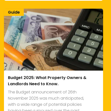
Guide
Budget 2025: What Property Owners &
Landlords Need to Know.
The Budget announcement of 26th
November 2025 was much anticipated,
with a wide range of potential policies
having been rumoured over the past