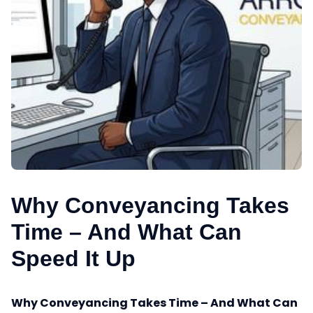
Why Conveyancing Takes
Time – And What Can
Speed It Up
Why Conveyancing Takes Time – And What Can