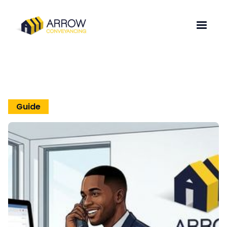
Guide