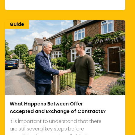
Guide
What Happens Between Offer
Accepted and Exchange of Contracts?
It is important to understand that there
are still several key steps before