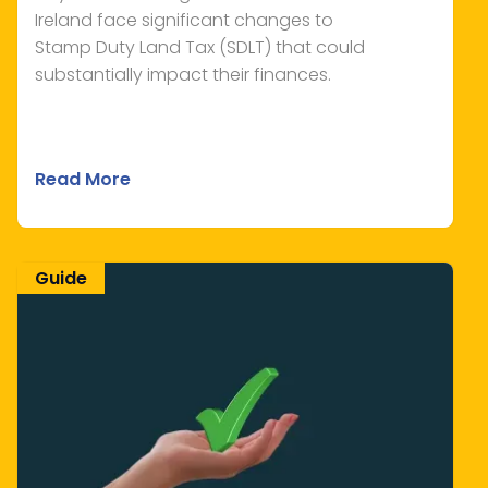
Ireland face significant changes to
Stamp Duty Land Tax (SDLT) that could
substantially impact their finances.
Read More
Guide