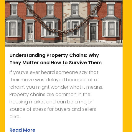
Understanding Property Chains: Why
They Matter and How to Survive Them
If you’ve ever heard someone say that
their move was delayed because of a
‘chain’, you might wonder what it means.
Property chains are common in the
housing market and can be a major
source of stress for buyers and sellers
alike.
Read More