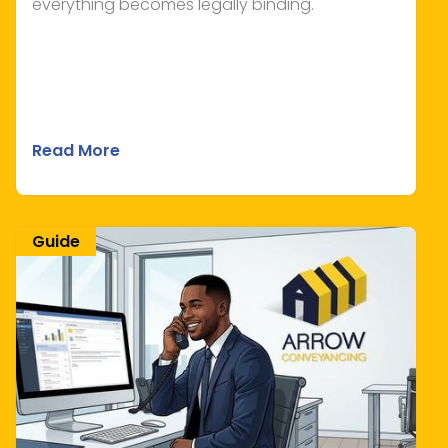
everything becomes legally binding.
Read More
Guide