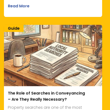
Read More
Guide
The Role of Searches in Conveyancing
– Are They Really Necessary?
Property searches are one of the most