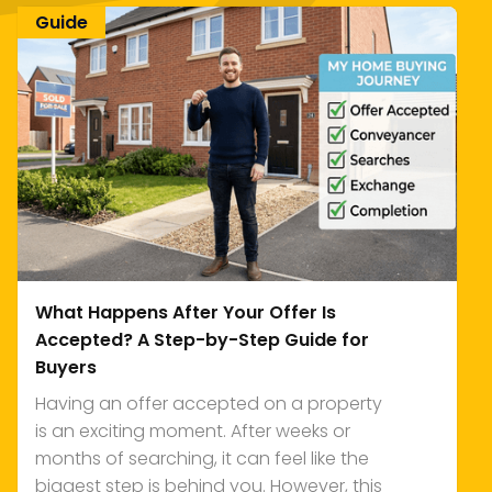
Guide
What Happens After Your Offer Is
Accepted? A Step-by-Step Guide for
Buyers
Having an offer accepted on a property
is an exciting moment. After weeks or
months of searching, it can feel like the
biggest step is behind you. However, this