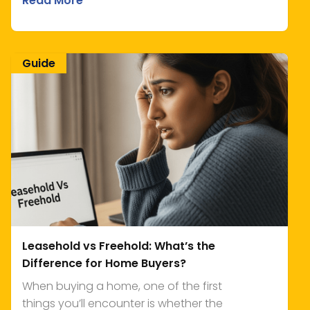
Read More
Guide
Leasehold vs Freehold: What’s the
Difference for Home Buyers?
When buying a home, one of the first
things you’ll encounter is whether the