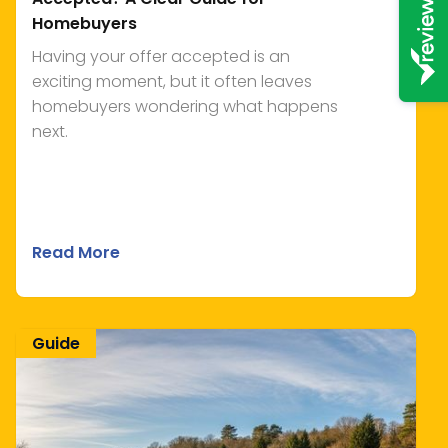
Homebuyers
Having your offer accepted is an
exciting moment, but it often leaves
homebuyers wondering what happens
next.
Read More
Guide