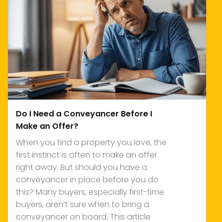
Do I Need a Conveyancer Before I
Make an Offer?
When you find a property you love, the
first instinct is often to make an offer
right away. But should you have a
conveyancer in place before you do
this? Many buyers, especially first-time
buyers, aren’t sure when to bring a
conveyancer on board. This article