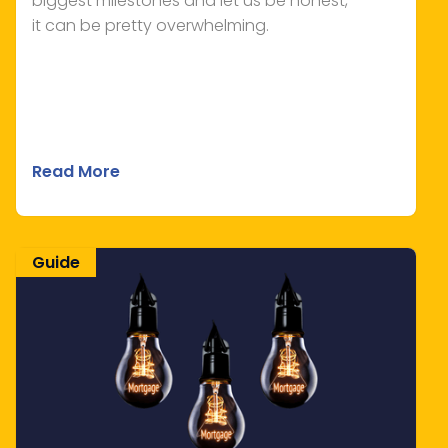
biggest milestones and let us be honest,
it can be pretty overwhelming.
Read More
Guide