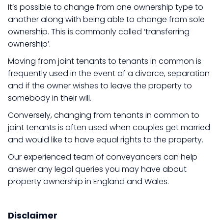
It’s possible to change from one ownership type to
another along with being able to change from sole
ownership. This is commonly called ‘transferring
ownership’.
Moving from joint tenants to tenants in common is
frequently used in the event of a divorce, separation
and if the owner wishes to leave the property to
somebody in their will.
Conversely, changing from tenants in common to
joint tenants is often used when couples get married
and would like to have equal rights to the property.
Our experienced team of conveyancers can help
answer any legal queries you may have about
property ownership in England and Wales.
Disclaimer