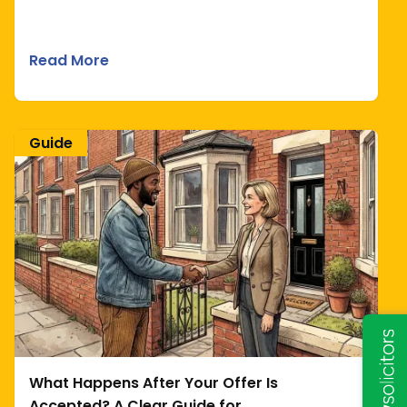
Read More
Guide
What Happens After Your Offer Is
Accepted? A Clear Guide for