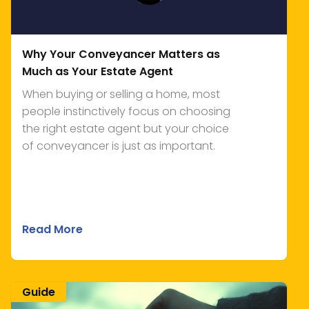
Why Your Conveyancer Matters as
Much as Your Estate Agent
When buying or selling a home, most
people instinctively focus on choosing
the right estate agent but your choice
of conveyancer is just as important.
Read More
Guide