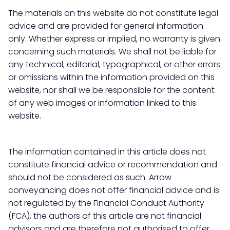
The materials on this website do not constitute legal
advice and are provided for general information
only. Whether express or implied, no warranty is given
concerning such materials. We shall not be liable for
any technical, editorial, typographical, or other errors
or omissions within the information provided on this
website, nor shall we be responsible for the content
of any web images or information linked to this
website.
The information contained in this article does not
constitute financial advice or recommendation and
should not be considered as such. Arrow
conveyancing does not offer financial advice and is
not regulated by the Financial Conduct Authority
(FCA), the authors of this article are not financial
advisors and are therefore not authorised to offer