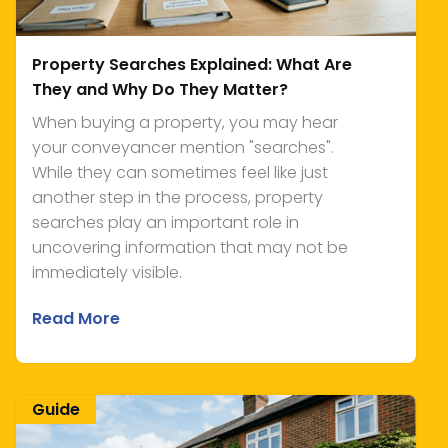
Property Searches Explained: What Are
They and Why Do They Matter?
When buying a property, you may hear
your conveyancer mention "searches".
While they can sometimes feel like just
another step in the process, property
searches play an important role in
uncovering information that may not be
immediately visible.
Read More
Guide