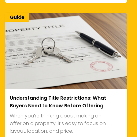
Guide
Understanding Title Restrictions: What
Buyers Need to Know Before Offering
When you’re thinking about making an
offer on a property, it’s easy to focus on
layout, location, and price.