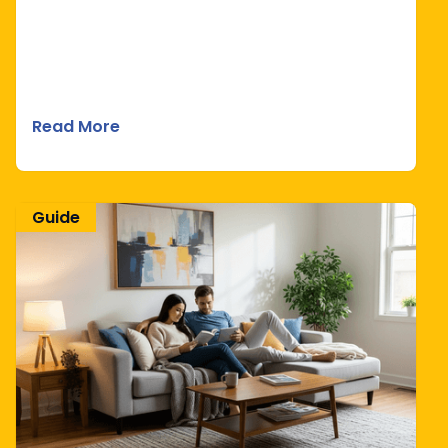
Read More
Guide