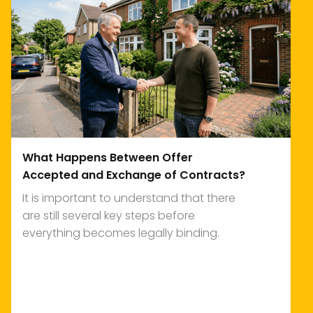
What Happens Between Offer
Accepted and Exchange of Contracts?
It is important to understand that there
are still several key steps before
everything becomes legally binding.