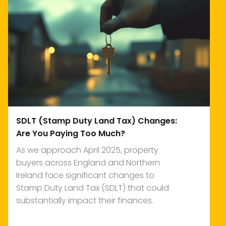
SDLT (Stamp Duty Land Tax) Changes:
Are You Paying Too Much?
As we approach April 2025, property
buyers across England and Northern
Ireland face significant changes to
Stamp Duty Land Tax (SDLT) that could
substantially impact their finances.