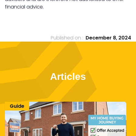
financial advice.
Published on :
December 8, 2024
Articles
Guide