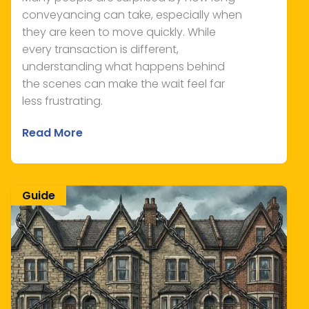
conveyancing can take, especially when
they are keen to move quickly. While
every transaction is different,
understanding what happens behind
the scenes can make the wait feel far
less frustrating.
Read More
Guide