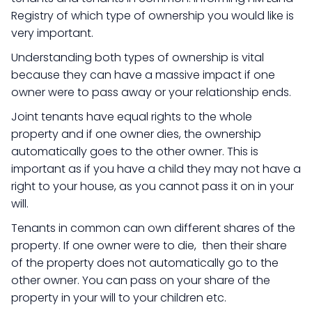
Registry of which type of ownership you would like is
very important.
Understanding both types of ownership is vital
because they can have a massive impact if one
owner were to pass away or your relationship ends.
Joint tenants have equal rights to the whole
property and if one owner dies, the ownership
automatically goes to the other owner. This is
important as if you have a child they may not have a
right to your house, as you cannot pass it on in your
will.
Tenants in common can own different shares of the
property. If one owner were to die, then their share
of the property does not automatically go to the
other owner. You can pass on your share of the
property in your will to your children etc.