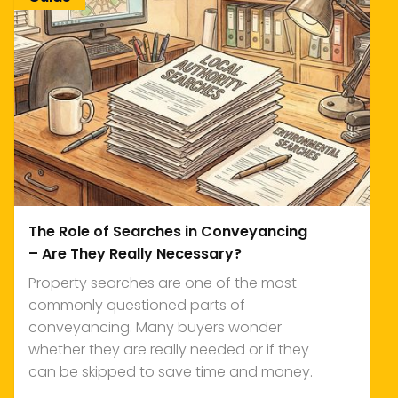
The Role of Searches in Conveyancing
– Are They Really Necessary?
Property searches are one of the most
commonly questioned parts of
conveyancing. Many buyers wonder
whether they are really needed or if they
can be skipped to save time and money.