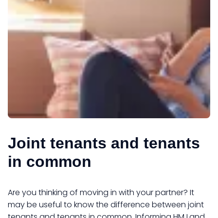
Joint tenants and tenants
in common
Are you thinking of moving in with your partner? It
may be useful to know the difference between joint
tenants and tenants in common. Informing HM Land