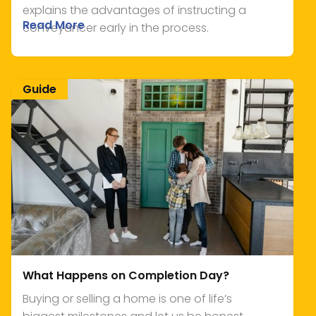
explains the advantages of instructing a
Read More
conveyancer early in the process.
Guide
What Happens on Completion Day?
Buying or selling a home is one of life’s