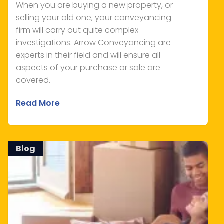
When you are buying a new property, or
selling your old one, your conveyancing
firm will carry out quite complex
investigations. Arrow Conveyancing are
experts in their field and will ensure all
aspects of your purchase or sale are
covered.
Read More
Blog