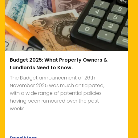
Budget 2025: What Property Owners &
Landlords Need to Know.
The Budget announcement of 26th
November 2025 was much anticipated,
with a wide range of potential policies
having been rumoured over the past
weeks.