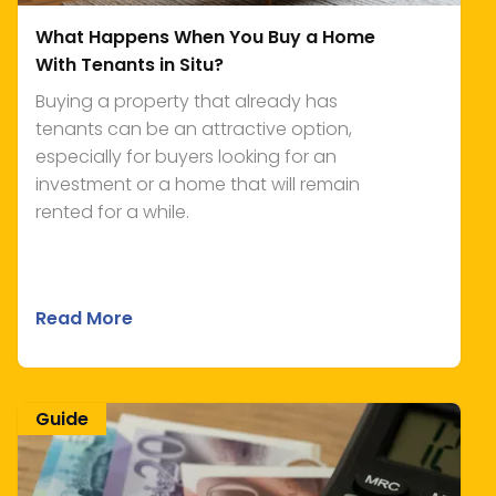
What Happens When You Buy a Home
With Tenants in Situ?
Buying a property that already has
tenants can be an attractive option,
especially for buyers looking for an
investment or a home that will remain
rented for a while.
Read More
Guide