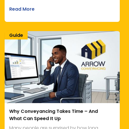
Read More
Guide
Why Conveyancing Takes Time – And
What Can Speed It Up
Many people are surprised by how long