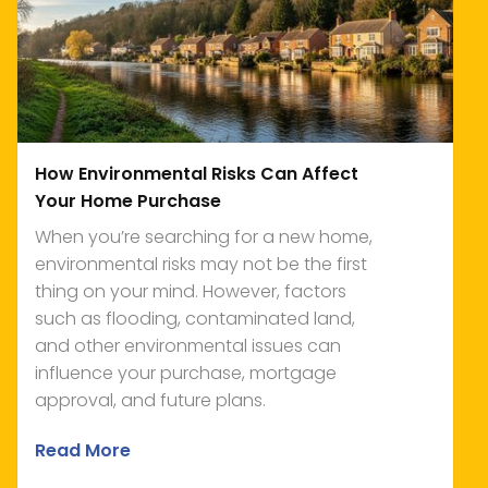
How Environmental Risks Can Affect
Your Home Purchase
When you’re searching for a new home,
environmental risks may not be the first
thing on your mind. However, factors
such as flooding, contaminated land,
and other environmental issues can
influence your purchase, mortgage
approval, and future plans.
Read More