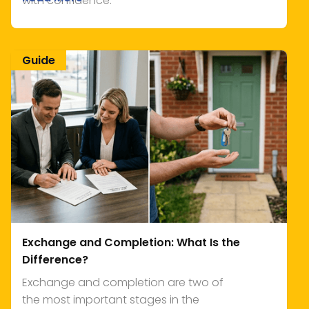
with confidence.
Guide
Exchange and Completion: What Is the
Difference?
Exchange and completion are two of
the most important stages in the