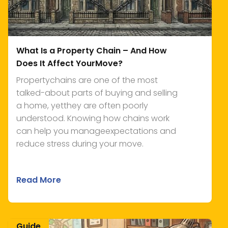
What Is a Property Chain – And How
Does It Affect YourMove?
Propertychains are one of the most
talked-about parts of buying and selling
a home, yetthey are often poorly
understood. Knowing how chains work
can help you manageexpectations and
reduce stress during your move.
Read More
Guide