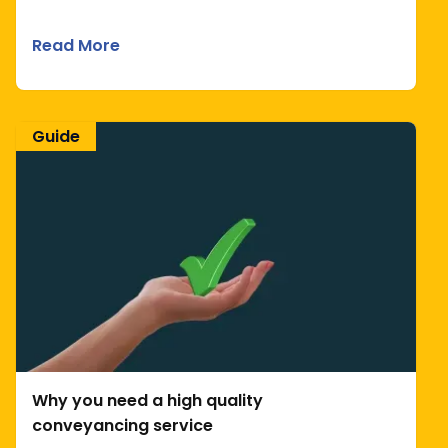
Read More
Guide
Why you need a high quality
conveyancing service