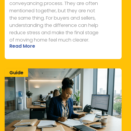
conveyancing process. They are often
mentioned together, but they are not
the same thing. For buyers and sellers,
understanding the difference can help
reduce stress and make the final stage
of moving home feel much clearer.
Read More
Guide