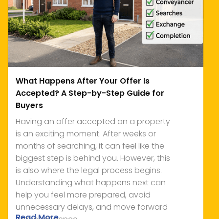
What Happens After Your Offer Is
Accepted? A Step-by-Step Guide for
Buyers
Having an offer accepted on a property
is an exciting moment. After weeks or
months of searching, it can feel like the
biggest step is behind you. However, this
is also where the legal process begins.
Understanding what happens next can
help you feel more prepared, avoid
unnecessary delays, and move forward
Read More