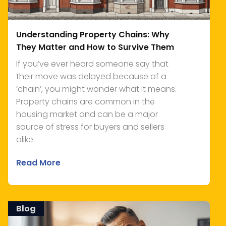
Understanding Property Chains: Why
They Matter and How to Survive Them
If you’ve ever heard someone say that
their move was delayed because of a
‘chain’, you might wonder what it means.
Property chains are common in the
housing market and can be a major
source of stress for buyers and sellers
alike.
Read More
Blog