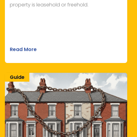
property is leasehold or freehold.
Read More
Guide