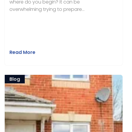
where do you begin? It can be
overwhelming trying to prepare...
Read More
Blog