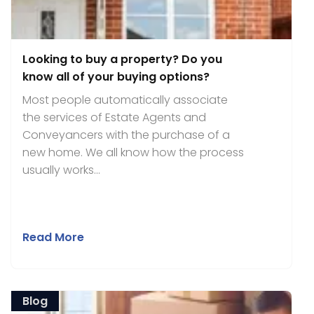
Looking to buy a property? Do you
know all of your buying options?
Most people automatically associate
the services of Estate Agents and
Conveyancers with the purchase of a
new home. We all know how the process
usually works...
Read More
Blog