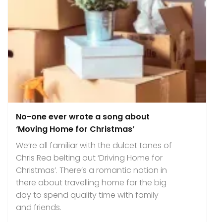
No-one ever wrote a song about
‘Moving Home for Christmas’
We’re all familiar with the dulcet tones of
Chris Rea belting out ‘Driving Home for
Christmas’. There’s a romantic notion in
there about travelling home for the big
day to spend quality time with family
and friends.