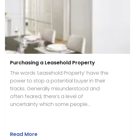
Purchasing a Leasehold Property
The words ‘Leasehold Property’ have the
power to stop a potential buyer in their
tracks. Generally misunderstood and
often feared, there’s a level of
uncertainty which some people...
Read More