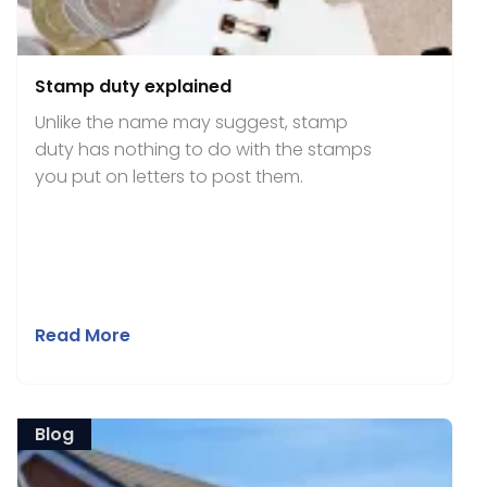
Stamp duty explained
Unlike the name may suggest, stamp
duty has nothing to do with the stamps
you put on letters to post them.
Read More
Blog