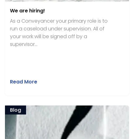
We are hiring!
As a Conveyancer your primary role is to
run a caseload under supervision. All of
your work will be signed off by a
supervisor...
Read More
Blog