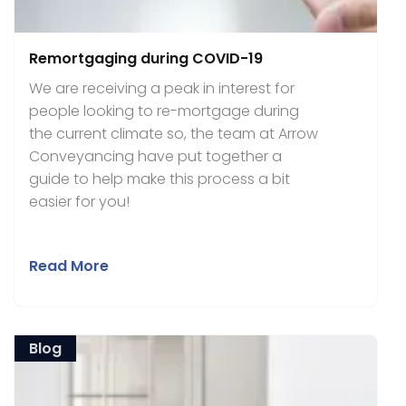
Remortgaging during COVID-19
We are receiving a peak in interest for
people looking to re-mortgage during
the current climate so, the team at Arrow
Conveyancing have put together a
guide to help make this process a bit
easier for you!
Read More
Blog