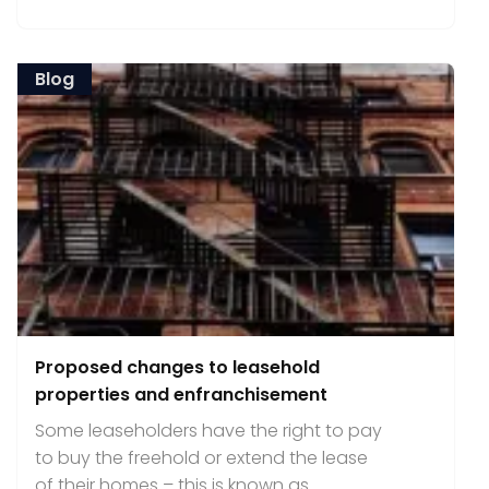
Blog
Proposed changes to leasehold
properties and enfranchisement
Some leaseholders have the right to pay
to buy the freehold or extend the lease
of their homes – this is known as