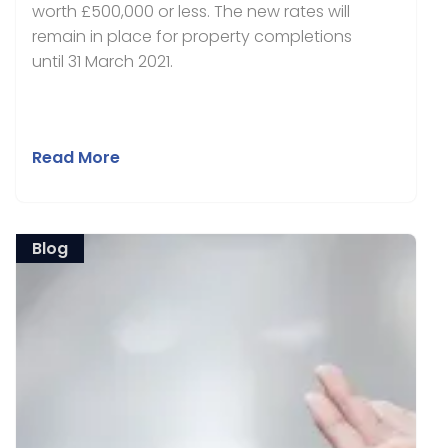
worth £500,000 or less. The new rates will
remain in place for property completions
until 31 March 2021.
Read More
Blog