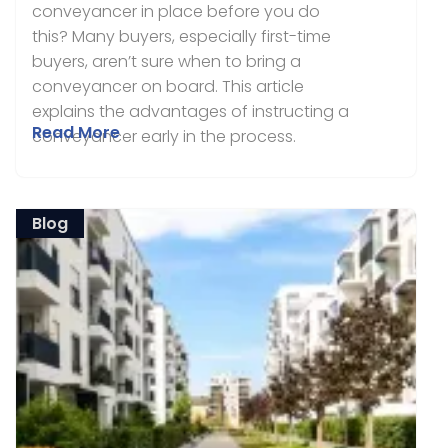
conveyancer in place before you do
this? Many buyers, especially first-time
buyers, aren’t sure when to bring a
conveyancer on board. This article
explains the advantages of instructing a
Read More
conveyancer early in the process.
Blog