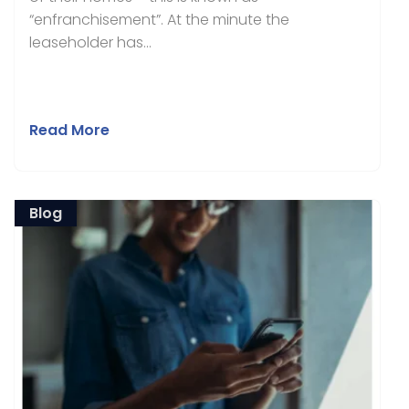
“enfranchisement”. At the minute the
leaseholder has...
Read More
Blog