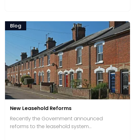
Blog
New Leasehold Reforms
Recently the Government announced
reforms to the leasehold system...