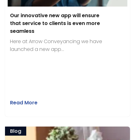
Our innovative new app will ensure
that service to clients is even more
seamless
Here at Arrow Conveyancing we have
launched a new app...
Read More
Blog