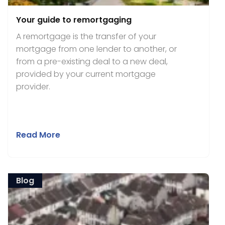
Your guide to remortgaging
A remortgage is the transfer of your
mortgage from one lender to another, or
from a pre-existing deal to a new deal,
provided by your current mortgage
provider.
Read More
Blog