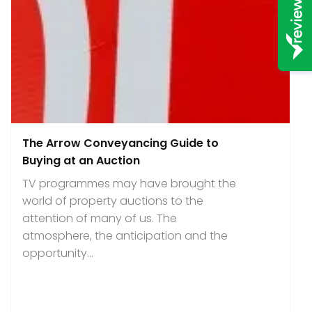
The Arrow Conveyancing Guide to
Buying at an Auction
TV programmes may have brought the
world of property auctions to the
attention of many of us. The
atmosphere, the anticipation and the
opportunity...