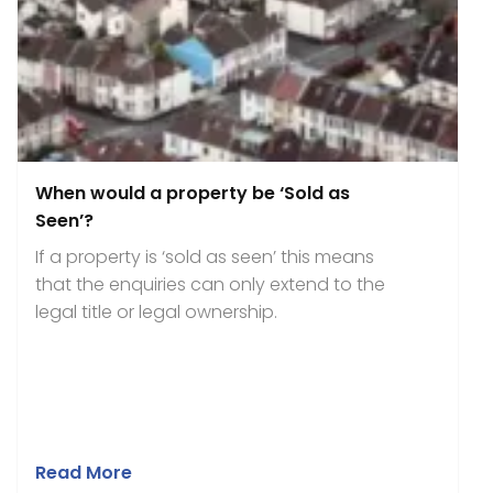
When would a property be ‘Sold as
Seen’?
If a property is ‘sold as seen’ this means
that the enquiries can only extend to the
legal title or legal ownership.
Read More