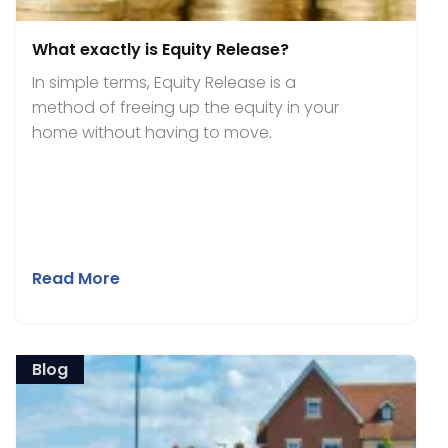
What exactly is Equity Release?
In simple terms, Equity Release is a
method of freeing up the equity in your
home without having to move.
Read More
Blog