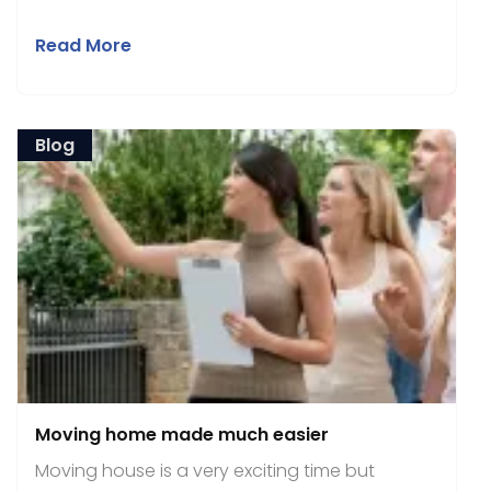
Read More
Blog
Moving home made much easier
Moving house is a very exciting time but