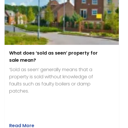
What does ‘sold as seen’ property for
sale mean?
‘Sold as seen’ generally means that a
property is sold without knowledge of
faults such as faulty boilers or damp
patches.
Read More