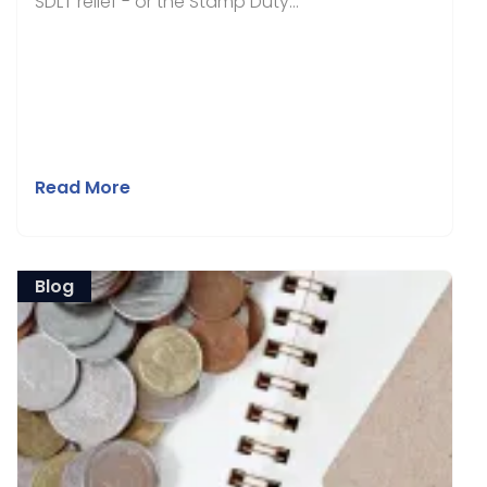
SDLT relief - or the Stamp Duty...
Read More
Blog