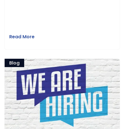
Read More
Blog