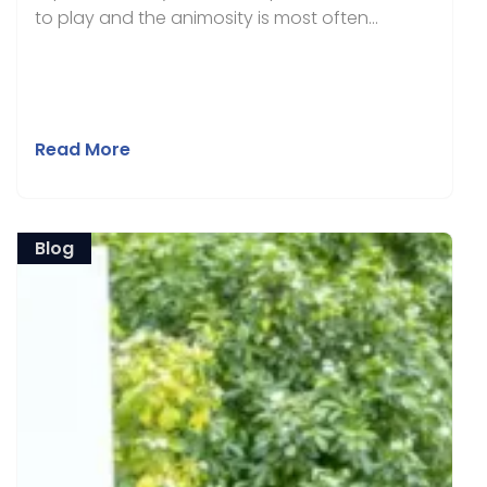
to play and the animosity is most often...
Read More
Blog