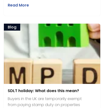
Read More
Blog
SDLT holiday: What does this mean?
Buyers in the UK are temporarily exempt
from paying stamp duty on properties