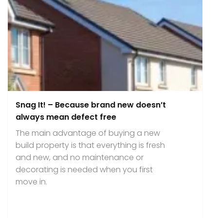
Snag It! – Because brand new doesn’t
always mean defect free
The main advantage of buying a new
build property is that everything is fresh
and new, and no maintenance or
decorating is needed when you first
move in.