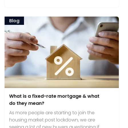
Blog
What is a fixed-rate mortgage & what
do they mean?
As more people are starting to join the
housing market post lockdown, we are
seeing a lot of new buyers questioning if