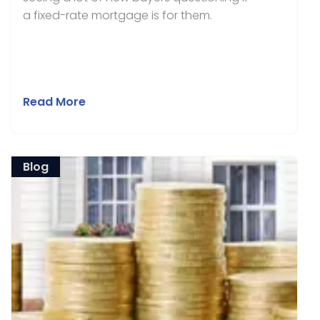
a fixed-rate mortgage is for them.
Read More
Blog