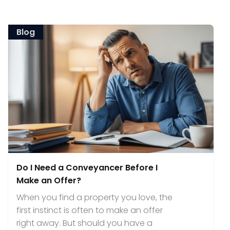
Blog
Do I Need a Conveyancer Before I
Make an Offer?
When you find a property you love, the
first instinct is often to make an offer
right away. But should you have a