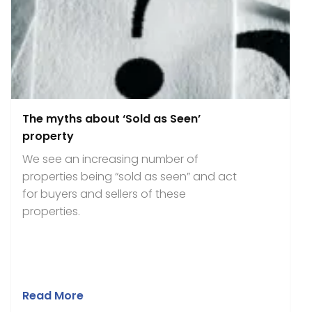
The myths about ‘Sold as Seen’
property
We see an increasing number of
properties being “sold as seen” and act
for buyers and sellers of these
properties.
Read More