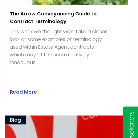
The Arrow Conveyancing Guide to
Contract Terminology
This week we thought we’d take a closer
look at some examples of terminology
used within Estate Agent contracts
which may at first seem relatively
innocuous...
Read More
Blog