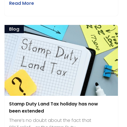
Read More
Blog
Stamp Duty Land Tax holiday has now
been extended
There’s no doubt about the fact that