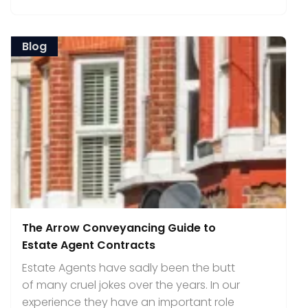
Blog
The Arrow Conveyancing Guide to
Estate Agent Contracts
Estate Agents have sadly been the butt
of many cruel jokes over the years. In our
experience they have an important role