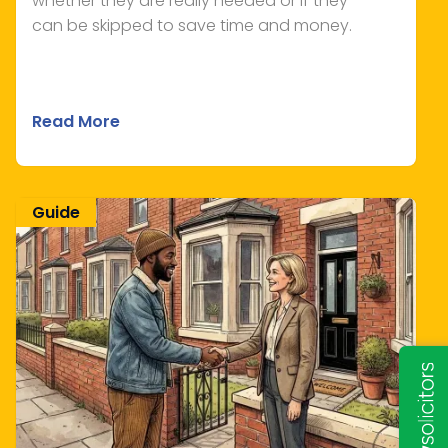
whether they are really needed or if they
can be skipped to save time and money.
Read More
Guide