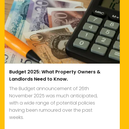
Budget 2025: What Property Owners &
Landlords Need to Know.
The Budget announcement of 26th
November 2025 was much anticipated,
with a wide range of potential policies
having been rumoured over the past
weeks.