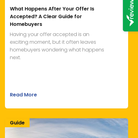
What Happens After Your Offer Is
Accepted? A Clear Guide for
Homebuyers
Having your offer accepted is an
exciting moment, but it often leaves
homebuyers wondering what happens
next.
Read More
Guide