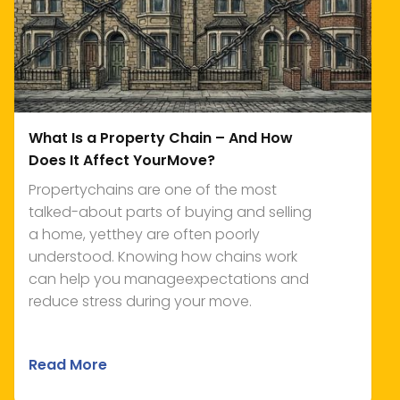
What Is a Property Chain – And How
Does It Affect YourMove?
Propertychains are one of the most
talked-about parts of buying and selling
a home, yetthey are often poorly
understood. Knowing how chains work
can help you manageexpectations and
reduce stress during your move.
Read More