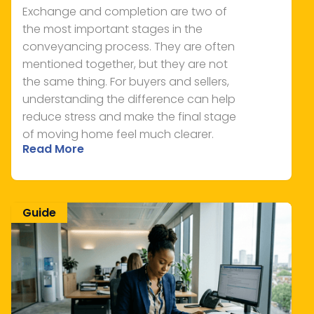
Exchange and completion are two of
the most important stages in the
conveyancing process. They are often
mentioned together, but they are not
the same thing. For buyers and sellers,
understanding the difference can help
reduce stress and make the final stage
of moving home feel much clearer.
Read More
Guide