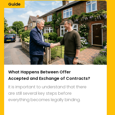
Guide
What Happens Between Offer
Accepted and Exchange of Contracts?
It is important to understand that there
are still several key steps before
everything becomes legally binding.