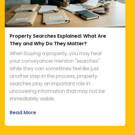
Property Searches Explained: What Are
They and Why Do They Matter?
When buying a property, you may hear
your conveyancer mention "searches".
While they can sometimes feel like just
another step in the process, property
searches play an important role in
uncovering information that may not be
immediately visible.
Read More