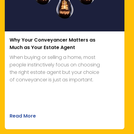
Why Your Conveyancer Matters as
Much as Your Estate Agent
When buying or selling a home, most
people instinctively focus on choosing
the right estate agent but your choice
of conveyancer is just as important.
Read More