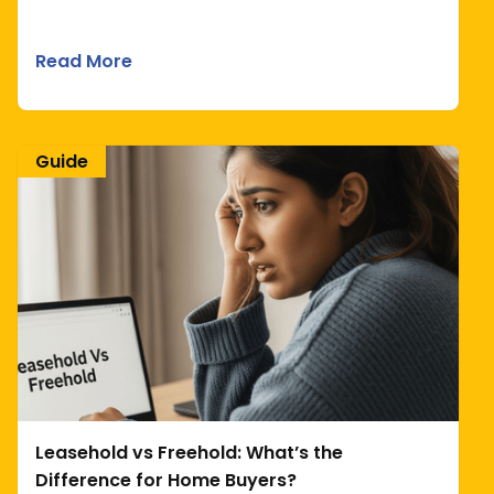
Read More
Guide
Leasehold vs Freehold: What’s the
Difference for Home Buyers?