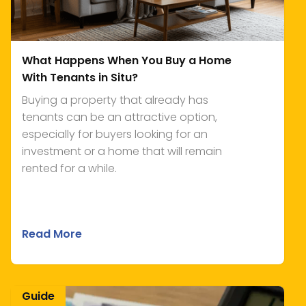
What Happens When You Buy a Home
With Tenants in Situ?
Buying a property that already has
tenants can be an attractive option,
especially for buyers looking for an
investment or a home that will remain
rented for a while.
Read More
Guide