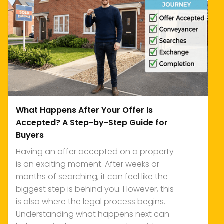
What Happens After Your Offer Is
Accepted? A Step-by-Step Guide for
Buyers
Having an offer accepted on a property
is an exciting moment. After weeks or
months of searching, it can feel like the
biggest step is behind you. However, this
is also where the legal process begins.
Understanding what happens next can