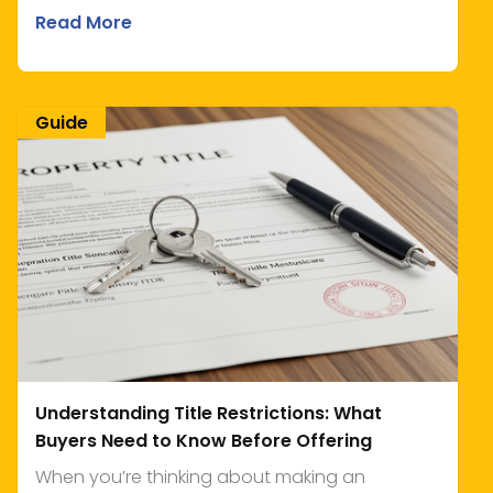
Read More
Guide
Understanding Title Restrictions: What
Buyers Need to Know Before Offering
When you’re thinking about making an