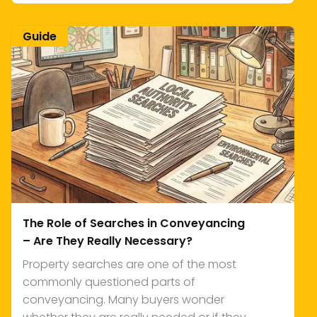
Guide
The Role of Searches in Conveyancing
– Are They Really Necessary?
Property searches are one of the most
commonly questioned parts of
conveyancing. Many buyers wonder