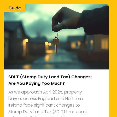
Guide
SDLT (Stamp Duty Land Tax) Changes:
Are You Paying Too Much?
As we approach April 2025, property
buyers across England and Northern
Ireland face significant changes to
Stamp Duty Land Tax (SDLT) that could