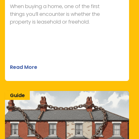
When buying a home, one of the first
things you’ll encounter is whether the
property is leasehold or freehold.
Read More
Guide