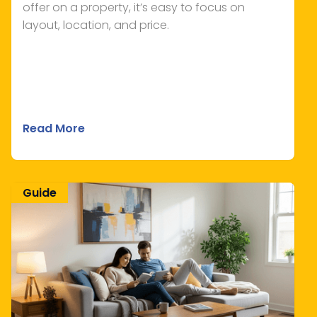
offer on a property, it’s easy to focus on
layout, location, and price.
Read More
Guide