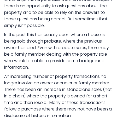
there is an opportunity to ask questions about the
property and to be able to rely on the answers to
those questions being correct. But sometimes that
simply isn’t possible.
In the past this has usually been where a house is
being sold through probate, where the previous
owner has died. Even with probate sales, there may
be a family member dealing with the property sale
who would be able to provide some background
information.
An increasing number of property transactions no
longer involve an owner occupier or family member.
There has been an increase in standalone sales (not
in a chain) where the property is owned for a short
time and then resold. Many of these transactions
follow a purchase where there may not have been a
disclosure of historic information.