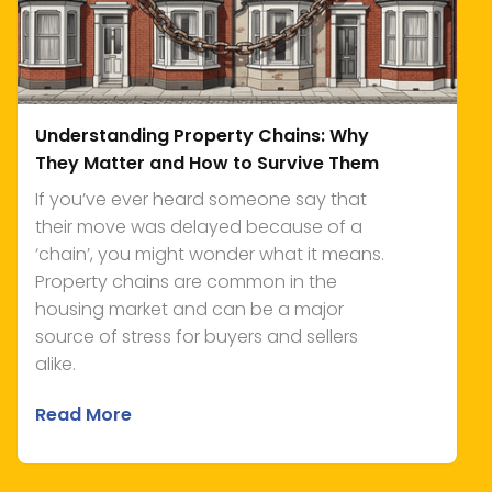
Understanding Property Chains: Why
They Matter and How to Survive Them
If you’ve ever heard someone say that
their move was delayed because of a
‘chain’, you might wonder what it means.
Property chains are common in the
housing market and can be a major
source of stress for buyers and sellers
alike.
Read More