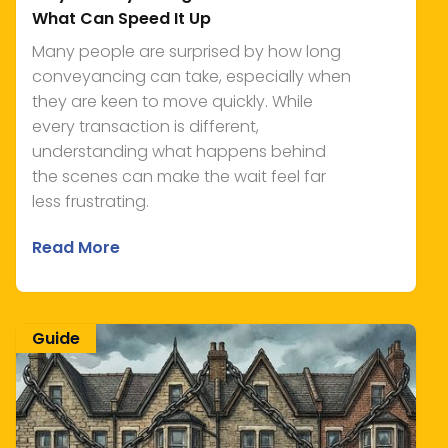
What Can Speed It Up
Many people are surprised by how long
conveyancing can take, especially when
they are keen to move quickly. While
every transaction is different,
understanding what happens behind
the scenes can make the wait feel far
less frustrating.
Read More
Guide