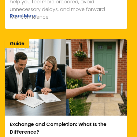
help you feel more prepared, avoid
unnecessary delays, and move forward
Read More
with confidence.
Guide
Exchange and Completion: What Is the
Difference?