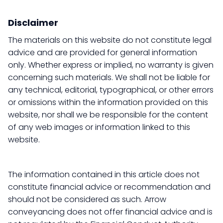
Disclaimer
The materials on this website do not constitute legal
advice and are provided for general information
only. Whether express or implied, no warranty is given
concerning such materials. We shall not be liable for
any technical, editorial, typographical, or other errors
or omissions within the information provided on this
website, nor shall we be responsible for the content
of any web images or information linked to this
website.
The information contained in this article does not
constitute financial advice or recommendation and
should not be considered as such. Arrow
conveyancing does not offer financial advice and is