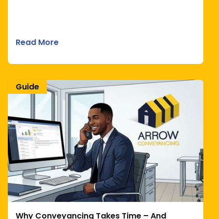
Read More
Guide
Why Conveyancing Takes Time – And