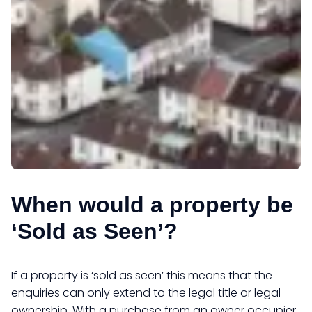
When would a property be
‘Sold as Seen’?
If a property is ‘sold as seen’ this means that the
enquiries can only extend to the legal title or legal
ownership. With a purchase from an owner occupier,