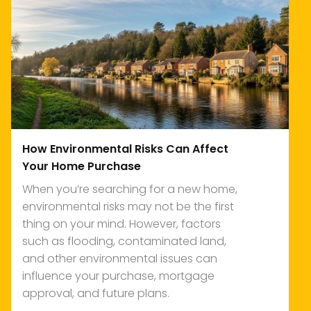
How Environmental Risks Can Affect
Your Home Purchase
When you’re searching for a new home,
environmental risks may not be the first
thing on your mind. However, factors
such as flooding, contaminated land,
and other environmental issues can
influence your purchase, mortgage
approval, and future plans.