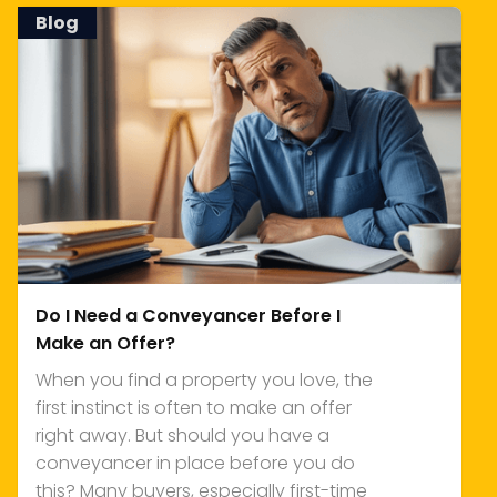
Blog
Do I Need a Conveyancer Before I
Make an Offer?
When you find a property you love, the
first instinct is often to make an offer
right away. But should you have a
conveyancer in place before you do
this? Many buyers, especially first-time