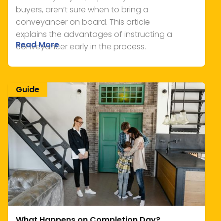
buyers, aren’t sure when to bring a
conveyancer on board. This article
explains the advantages of instructing a
Read More
conveyancer early in the process.
Guide
What Happens on Completion Day?