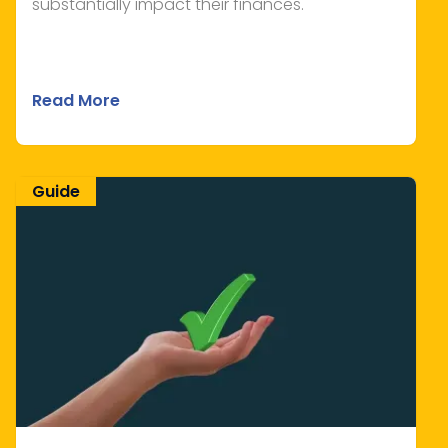
substantially impact their finances.
Read More
Guide