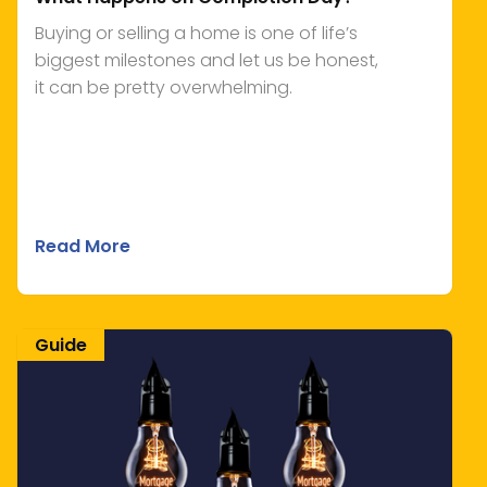
Buying or selling a home is one of life’s
biggest milestones and let us be honest,
it can be pretty overwhelming.
Read More
Guide