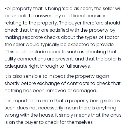
For property that is being ‘sold as seen’, the seller will
be unable to answer any additional enquiries
relating to the property. The buyer therefore should
check that they are satisfied with the property by
making separate checks about the types of factor
the seller would typically be expected to provide.
This could include aspects such as checking that
utility connections are present, and that the boiler is
adequate right through to full surveys.
It is also sensible to inspect the property again
shortly before exchange of contracts to check that
nothing has been removed or damaged.
It is important to note that a property being sold as
seen does not necessarily mean there is anything
wrong with the house, it simply means that the onus
is on the buyer to check for themselves.