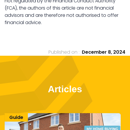
not regulated by the Financial Conduct Authority
(FCA), the authors of this article are not financial
advisors and are therefore not authorised to offer
financial advice.
Published on :
December 8, 2024
Articles
Guide