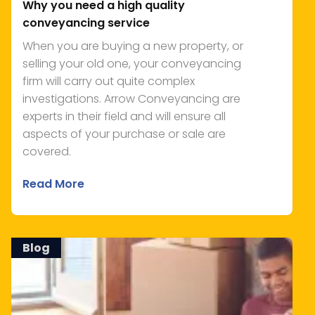
Why you need a high quality
conveyancing service
When you are buying a new property, or
selling your old one, your conveyancing
firm will carry out quite complex
investigations. Arrow Conveyancing are
experts in their field and will ensure all
aspects of your purchase or sale are
covered.
Read More
Blog