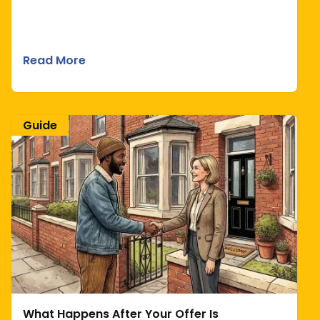
Read More
Guide
What Happens After Your Offer Is