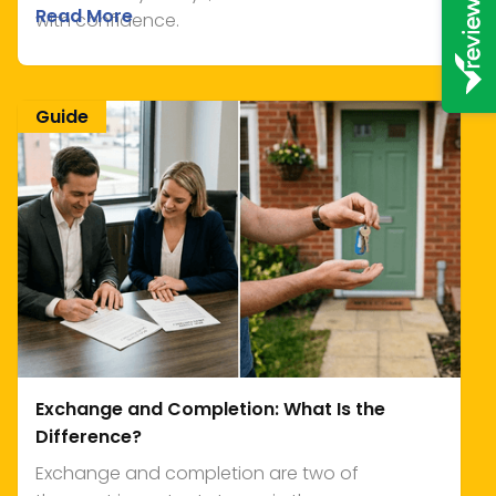
Read More
with confidence.
Guide
Exchange and Completion: What Is the
Difference?
Exchange and completion are two of