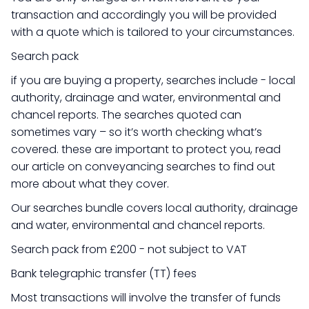
transaction and accordingly you will be provided
with a quote which is tailored to your circumstances.
Search pack
if you are buying a property, searches include - local
authority, drainage and water, environmental and
chancel reports. The searches quoted can
sometimes vary – so it’s worth checking what’s
covered. these are important to protect you, read
our article on conveyancing searches to find out
more about what they cover.
Our searches bundle covers local authority, drainage
and water, environmental and chancel reports.
Search pack from £200 - not subject to VAT
Bank telegraphic transfer (TT) fees
Most transactions will involve the transfer of funds