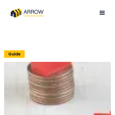
Guide