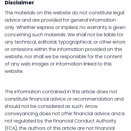
Disclaimer
The materials on this website do not constitute legal
advice and are provided for general information
only. Whether express or implied, no warranty is given
concerning such materials. We shall not be liable for
any technical, editorial, typographical, or other errors
or omissions within the information provided on this
website, nor shall we be responsible for the content
of any web images or information linked to this
website.
The information contained in this article does not
constitute financial advice or recommendation and
should not be considered as such. Arrow
conveyancing does not offer financial advice and is
not regulated by the Financial Conduct Authority
(FCA), the authors of this article are not financial