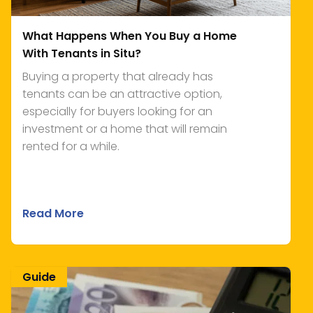
What Happens When You Buy a Home
With Tenants in Situ?
Buying a property that already has
tenants can be an attractive option,
especially for buyers looking for an
investment or a home that will remain
rented for a while.
Read More
Guide