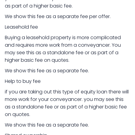
as part of a higher basic fee.
We show this fee as a separate fee per offer.
Leasehold fee
Buying a leasehold property is more complicated
and requires more work from a conveyancer. You
may see this as a standalone fee or as part of a
higher basic fee on quotes.
We show this fee as a separate fee.
Help to buy fee
if you are taking out this type of equity loan there will
more work for your conveyancer. you may see this
as a standalone fee or as part of a higher basic fee
on quotes.
We show this fee as a separate fee.