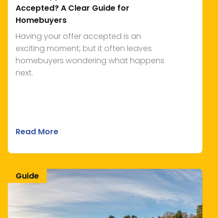
Accepted? A Clear Guide for
Homebuyers
Having your offer accepted is an
exciting moment, but it often leaves
homebuyers wondering what happens
next.
Read More
Guide