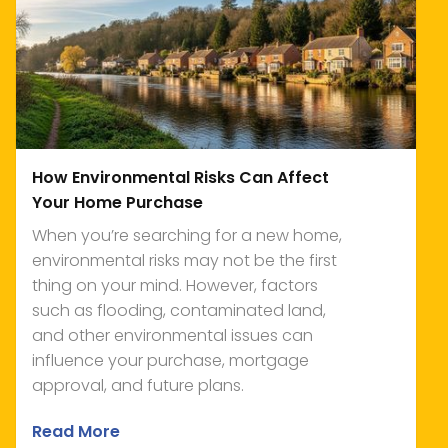
How Environmental Risks Can Affect
Your Home Purchase
When you’re searching for a new home,
environmental risks may not be the first
thing on your mind. However, factors
such as flooding, contaminated land,
and other environmental issues can
influence your purchase, mortgage
approval, and future plans.
Read More