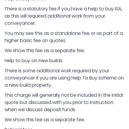
There is a statutory fee if you have a help to buy ISA,
as this will required additional work from your
conveyancer.
You may see this as a standalone fee or as part of a
higher basic fee on quotes.
We show this fee as a separate fee.
Help to buy on new builds
There is some additional work required by your
conveyancer if you are using Help To Buy scheme on
a new build property.
This charge will generally not be included in the initial
quote but discussed with you prior to instruction
when we discuss deposit funds.
We show this fee as a separate fee.