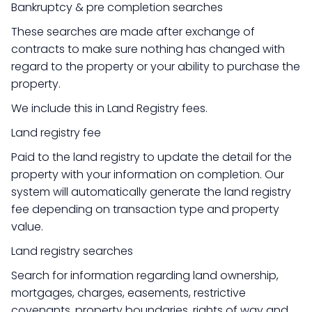
Bankruptcy & pre completion searches
These searches are made after exchange of
contracts to make sure nothing has changed with
regard to the property or your ability to purchase the
property.
We include this in Land Registry fees.
Land registry fee
Paid to the land registry to update the detail for the
property with your information on completion. Our
system will automatically generate the land registry
fee depending on transaction type and property
value.
Land registry searches
Search for information regarding land ownership,
mortgages, charges, easements, restrictive
covenants, property boundaries, rights of way and