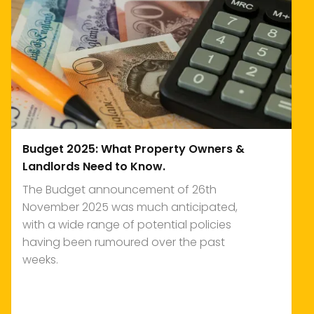
Budget 2025: What Property Owners &
Landlords Need to Know.
The Budget announcement of 26th
November 2025 was much anticipated,
with a wide range of potential policies
having been rumoured over the past
weeks.