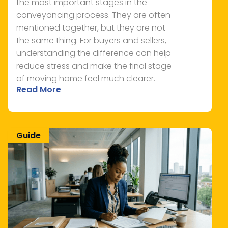
the most important stages in the
conveyancing process. They are often
mentioned together, but they are not
the same thing. For buyers and sellers,
understanding the difference can help
reduce stress and make the final stage
of moving home feel much clearer.
Read More
Guide