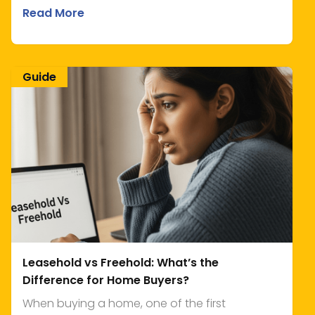
Read More
Guide
Leasehold vs Freehold: What’s the
Difference for Home Buyers?
When buying a home, one of the first