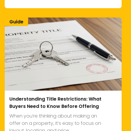
Guide
Understanding Title Restrictions: What
Buyers Need to Know Before Offering
When you’re thinking about making an
offer on a property, it’s easy to focus on
layout, location, and price.