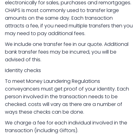
electronically for sales, purchases and remortgages.
CHAPS is most commonly used to transfer large
amounts on the same day. Each transaction
attracts a fee, if you need multiple transfers then you
may need to pay additional fees.
We include one transfer fee in our quote. Additional
bank transfer fees may be incurred, you will be
advised of this.
Identity checks
To meet Money Laundering Regulations
conveyancers must get proof of your identity. Each
person involved in the transaction needs to be
checked. costs will vary as there are a number of
ways these checks can be done.
We charge a fee for each individual involved in the
transaction (including Giftors).