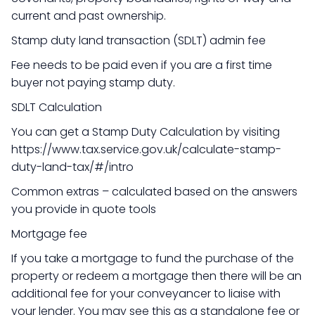
current and past ownership.
Stamp duty land transaction (SDLT) admin fee
Fee needs to be paid even if you are a first time
buyer not paying stamp duty.
SDLT Calculation
You can get a Stamp Duty Calculation by visiting
https://www.tax.service.gov.uk/calculate-stamp-
duty-land-tax/#/intro
Common extras – calculated based on the answers
you provide in quote tools
Mortgage fee
If you take a mortgage to fund the purchase of the
property or redeem a mortgage then there will be an
additional fee for your conveyancer to liaise with
your lender. You may see this as a standalone fee or