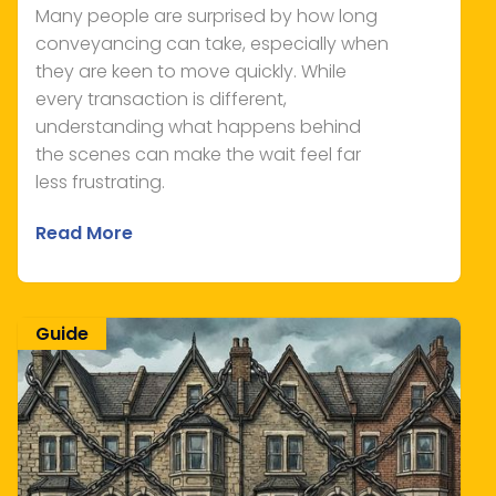
Many people are surprised by how long
conveyancing can take, especially when
they are keen to move quickly. While
every transaction is different,
understanding what happens behind
the scenes can make the wait feel far
less frustrating.
Read More
Guide