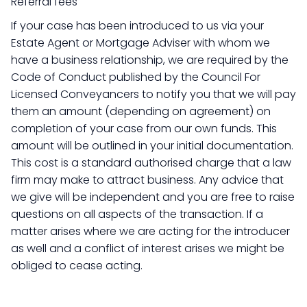
Referral fees
If your case has been introduced to us via your
Estate Agent or Mortgage Adviser with whom we
have a business relationship, we are required by the
Code of Conduct published by the Council For
Licensed Conveyancers to notify you that we will pay
them an amount (depending on agreement) on
completion of your case from our own funds. This
amount will be outlined in your initial documentation.
This cost is a standard authorised charge that a law
firm may make to attract business. Any advice that
we give will be independent and you are free to raise
questions on all aspects of the transaction. If a
matter arises where we are acting for the introducer
as well and a conflict of interest arises we might be
obliged to cease acting.