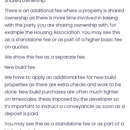
Shared ownership
There is an additional fee where a property is shared
ownership as there is more time involved in liaising
with the party you are sharing ownership with, for
example the Housing Association. You may see this
as a standalone fee or as part of a higher basic fee
on quotes.
We show this fee as a separate fee.
New build fee
We have to apply an additional fee for new build
properties as there are extra checks and work to be
done. New build purchases are often much tighter
on timescales, these imposed by the developer so
it’s important to instruct a conveyancer as soon as a
deposit is paid.
You may see this as a standalone fee or as part of a