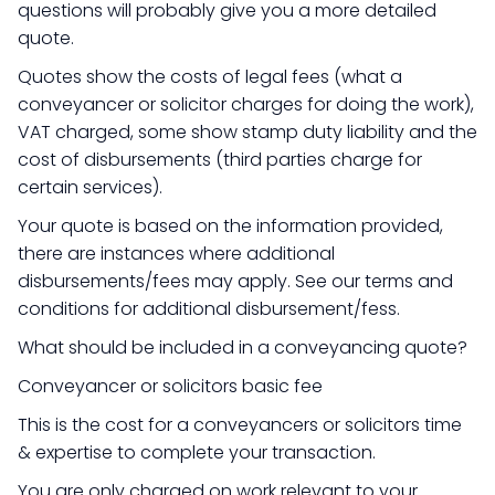
questions will probably give you a more detailed
quote.
Quotes show the costs of legal fees (what a
conveyancer or solicitor charges for doing the work),
VAT charged, some show stamp duty liability and the
cost of disbursements (third parties charge for
certain services).
Your quote is based on the information provided,
there are instances where additional
disbursements/fees may apply. See our terms and
conditions for additional disbursement/fess.
What should be included in a conveyancing quote?
Conveyancer or solicitors basic fee
This is the cost for a conveyancers or solicitors time
& expertise to complete your transaction.
You are only charged on work relevant to your