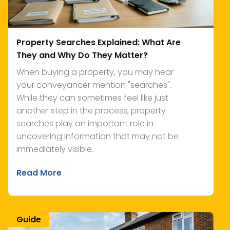
Property Searches Explained: What Are
They and Why Do They Matter?
When buying a property, you may hear
your conveyancer mention "searches".
While they can sometimes feel like just
another step in the process, property
searches play an important role in
uncovering information that may not be
immediately visible.
Read More
Guide