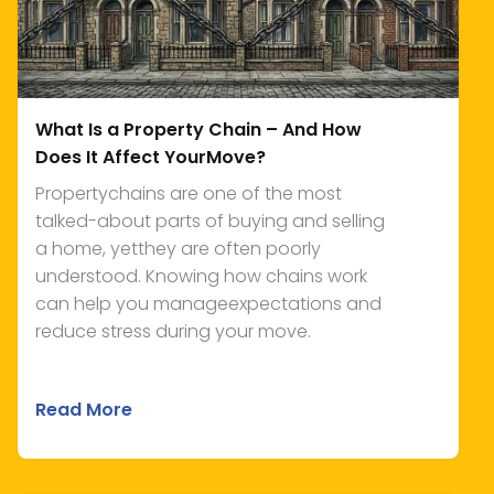
What Is a Property Chain – And How
Does It Affect YourMove?
Propertychains are one of the most
talked-about parts of buying and selling
a home, yetthey are often poorly
understood. Knowing how chains work
can help you manageexpectations and
reduce stress during your move.
Read More