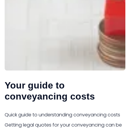
Your guide to
conveyancing costs
Quick guide to understanding conveyancing costs
Getting legal quotes for your conveyancing can be