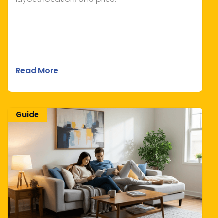
Read More
Guide