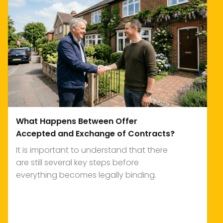
What Happens Between Offer
Accepted and Exchange of Contracts?
It is important to understand that there
are still several key steps before
everything becomes legally binding.