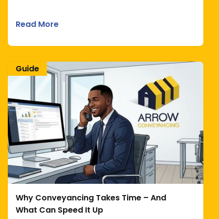
Read More
Guide
Why Conveyancing Takes Time – And
What Can Speed It Up