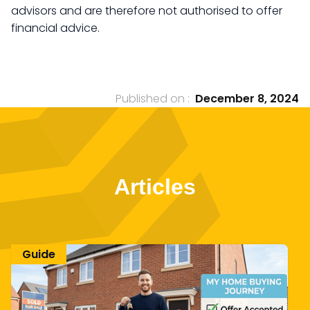
advisors and are therefore not authorised to offer
financial advice.
Published on :
December 8, 2024
Articles
Guide