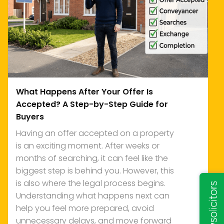
What Happens After Your Offer Is
Accepted? A Step-by-Step Guide for
Buyers
Having an offer accepted on a property
is an exciting moment. After weeks or
months of searching, it can feel like the
biggest step is behind you. However, this
is also where the legal process begins.
Understanding what happens next can
help you feel more prepared, avoid
unnecessary delays, and move forward