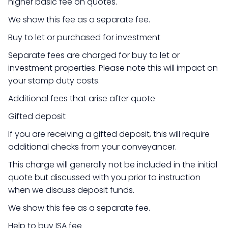
higher basic fee on quotes.
We show this fee as a separate fee.
Buy to let or purchased for investment
Separate fees are charged for buy to let or
investment properties. Please note this will impact on
your stamp duty costs.
Additional fees that arise after quote
Gifted deposit
If you are receiving a gifted deposit, this will require
additional checks from your conveyancer.
This charge will generally not be included in the initial
quote but discussed with you prior to instruction
when we discuss deposit funds.
We show this fee as a separate fee.
Help to buy ISA fee