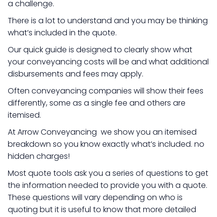
a challenge.
There is a lot to understand and you may be thinking
what’s included in the quote.
Our quick guide is designed to clearly show what
your conveyancing costs will be and what additional
disbursements and fees may apply.
Often conveyancing companies will show their fees
differently, some as a single fee and others are
itemised.
At Arrow Conveyancing we show you an itemised
breakdown so you know exactly what’s included. no
hidden charges!
Most quote tools ask you a series of questions to get
the information needed to provide you with a quote.
These questions will vary depending on who is
quoting but it is useful to know that more detailed