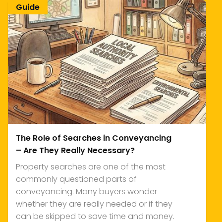
Guide
The Role of Searches in Conveyancing
– Are They Really Necessary?
Property searches are one of the most
commonly questioned parts of
conveyancing. Many buyers wonder
whether they are really needed or if they
can be skipped to save time and money.