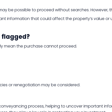
it may be possible to proceed without searches. However, 
 information that could affect the property’s value or us
s flagged?
sarily mean the purchase cannot proceed.
icies or renegotiation may be considered.
 conveyancing process, helping to uncover important info