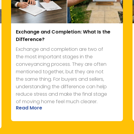
Exchange and Completion: What Is the
Difference?
Exchange and completion are two of
the most important stages in the
conveyancing process. They are often
mentioned together, but they are not
the same thing. For buyers and sellers,
understanding the difference can help
reduce stress and make the final stage
of moving home feel much clearer.
Read More