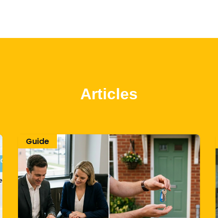
Articles
Guide