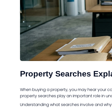
Property Searches Expl
When buying a property, you may hear your conv
property searches play an important role in un
Understanding what searches involve and why 