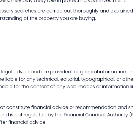
ss, they play a key role in protecting your investment.
ssary searches are carried out thoroughly and explained c
rstanding of the property you are buying.
 legal advice and are provided for general information onl
 liable for any technical, editorial, typographical, or othe
nsible for the content of any web images or information li
 not constitute financial advice or recommendation and s
d is not regulated by the Financial Conduct Authority (FCA
fer financial advice.