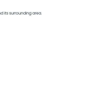
d its surrounding area.