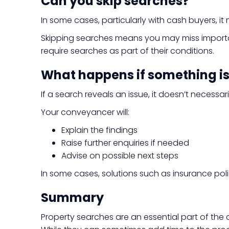
Can you skip searches?
In some cases, particularly with cash buyers, 
Skipping searches means you may miss important
require searches as part of their conditions.
What happens if something i
If a search reveals an issue, it doesn’t neces
Your conveyancer will:
Explain the findings
Raise further enquiries if needed
Advise on possible next steps
In some cases, solutions such as insurance pol
Summary
Property searches are an essential part of the