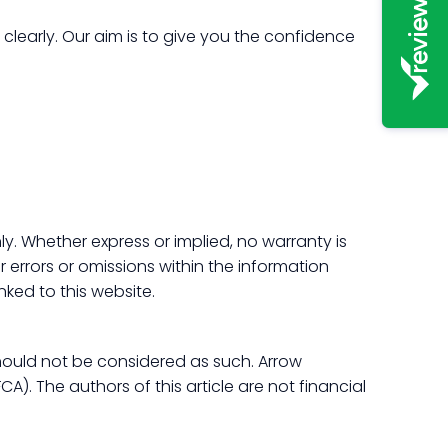
learly. Our aim is to give you the confidence
y. Whether express or implied, no warranty is
r errors or omissions within the information
nked to this website.
hould not be considered as such. Arrow
). The authors of this article are not financial