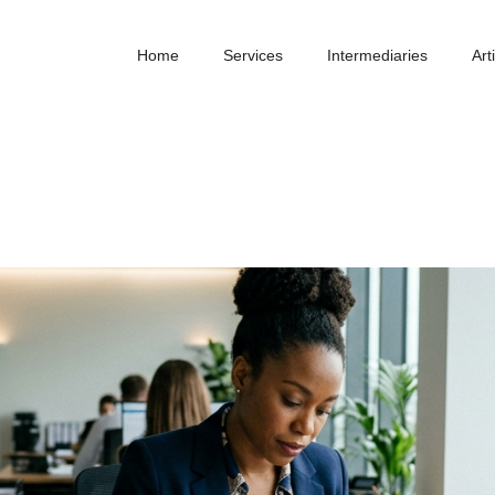
Home
Services
Intermediaries
Art