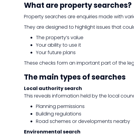
What are property searches?
Property searches are enquiries made with vari
They are designed to highlight issues that coul
The property’s value
Your ability to use it
Your future plans
These checks form an important part of the leg
The main types of searches
Local authority search
This reveals information held by the local counci
Planning permissions
Building regulations
Road schemes or developments nearby
Environmental search