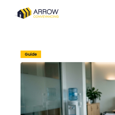
Guide