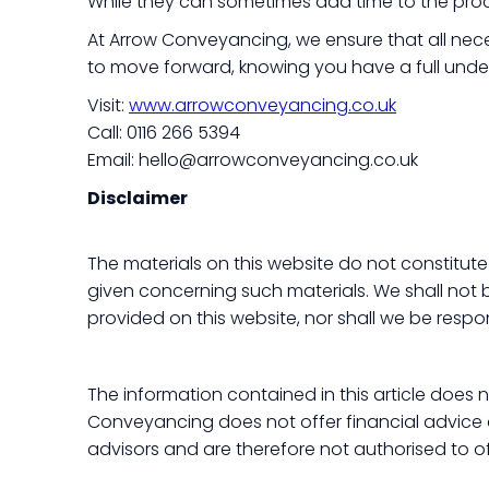
While they can sometimes add time to the proce
At Arrow Conveyancing, we ensure that all nece
to move forward, knowing you have a full unde
Visit:
www.arrowconveyancing.co.uk
Call: 0116 266 5394
Email: hello@arrowconveyancing.co.uk
Disclaimer
The materials on this website do not constitute
given concerning such materials. We shall not be
provided on this website, nor shall we be respo
The information contained in this article does
Conveyancing does not offer financial advice an
advisors and are therefore not authorised to of