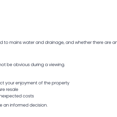
ed to mains water and drainage, and whether there are an
 not be obvious during a viewing.
ct your enjoyment of the property
ure resale
 unexpected costs
ke an informed decision.