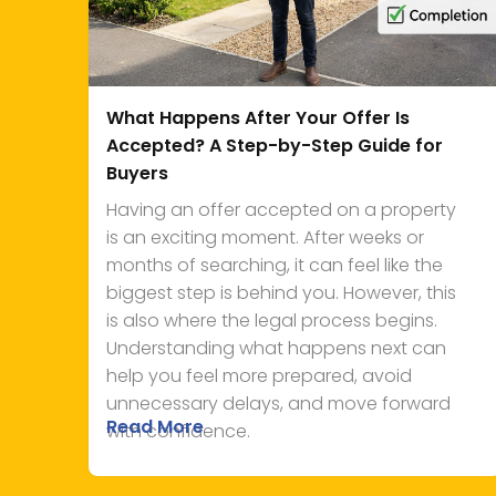
What Happens After Your Offer Is
Accepted? A Step-by-Step Guide for
Buyers
Having an offer accepted on a property
is an exciting moment. After weeks or
months of searching, it can feel like the
biggest step is behind you. However, this
is also where the legal process begins.
Understanding what happens next can
help you feel more prepared, avoid
unnecessary delays, and move forward
Read More
with confidence.