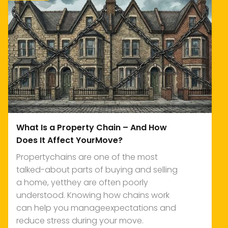
What Is a Property Chain – And How
Does It Affect YourMove?
Propertychains are one of the most
talked-about parts of buying and selling
a home, yetthey are often poorly
understood. Knowing how chains work
can help you manageexpectations and
reduce stress during your move.