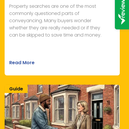
Property searches are one of the most
commonly questioned parts of
conveyancing. Many buyers wonder
whether they are really needed or if they
can be skipped to save time and money.
Read More
Guide