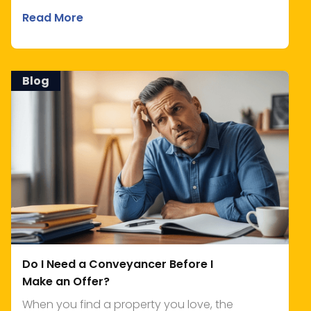
Read More
Blog
Do I Need a Conveyancer Before I
Make an Offer?
When you find a property you love, the