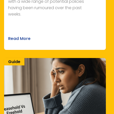
with a wide range of potential policies
having been rumoured over the past
weeks.
Read More
Guide