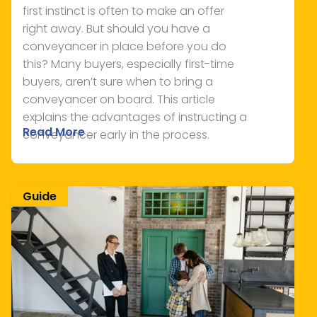
first instinct is often to make an offer
right away. But should you have a
conveyancer in place before you do
this? Many buyers, especially first-time
buyers, aren’t sure when to bring a
conveyancer on board. This article
explains the advantages of instructing a
Read More
conveyancer early in the process.
Guide