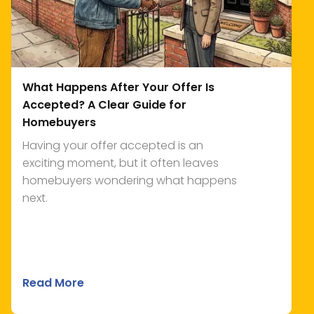
What Happens After Your Offer Is
Accepted? A Clear Guide for
Homebuyers
Having your offer accepted is an
exciting moment, but it often leaves
homebuyers wondering what happens
next.
Read More