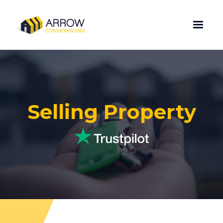
Selling Property