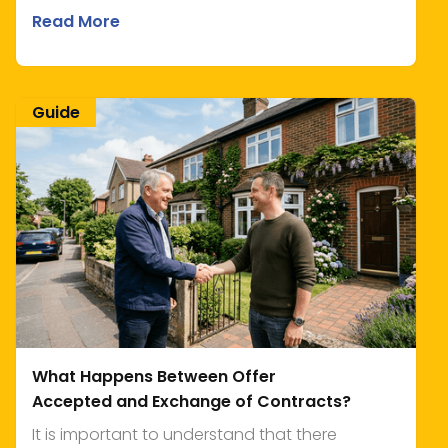
Read More
Guide
What Happens Between Offer
Accepted and Exchange of Contracts?
It is important to understand that there