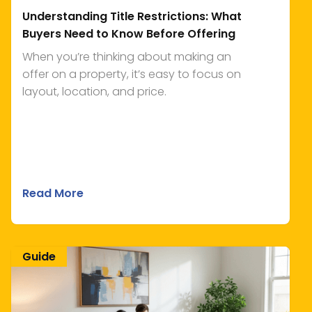
Understanding Title Restrictions: What
Buyers Need to Know Before Offering
When you’re thinking about making an
offer on a property, it’s easy to focus on
layout, location, and price.
Read More
Guide