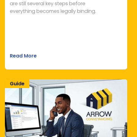
are still several key steps before
everything becomes legally binding.
Read More
Guide