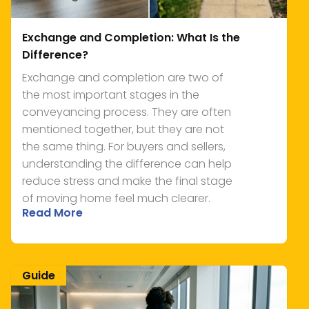
Exchange and Completion: What Is the
Difference?
Exchange and completion are two of
the most important stages in the
conveyancing process. They are often
mentioned together, but they are not
the same thing. For buyers and sellers,
understanding the difference can help
reduce stress and make the final stage
of moving home feel much clearer.
Read More
Guide