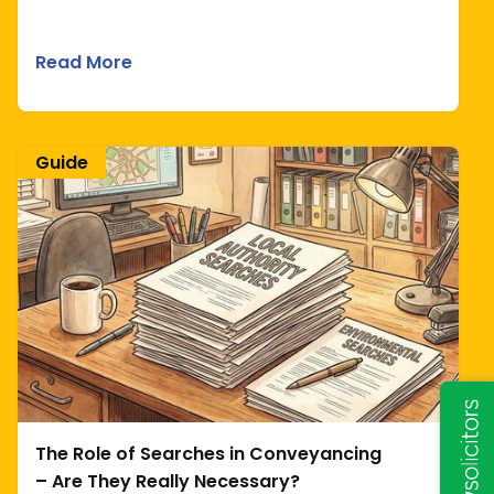
Read More
Guide
The Role of Searches in Conveyancing
– Are They Really Necessary?