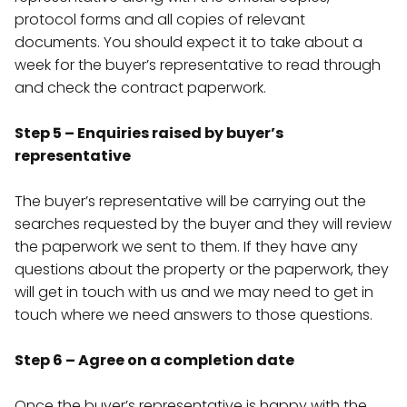
protocol forms and all copies of relevant
documents. You should expect it to take about a
week for the buyer’s representative to read through
and check the contract paperwork.
Step 5 – Enquiries raised by buyer’s
representative
The buyer’s representative will be carrying out the
searches requested by the buyer and they will review
the paperwork we sent to them. If they have any
questions about the property or the paperwork, they
will get in touch with us and we may need to get in
touch where we need answers to those questions.
Step 6 – Agree on a completion date
Once the buyer’s representative is happy with the