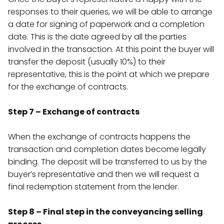
responses to their queries, we will be able to arrange
a date for signing of paperwork and a completion
date. This is the date agreed by all the parties
involved in the transaction. At this point the buyer will
transfer the deposit (usually 10%) to their
representative, this is the point at which we prepare
for the exchange of contracts.
Step 7 – Exchange of contracts
When the exchange of contracts happens the
transaction and completion dates become legally
binding. The deposit will be transferred to us by the
buyer’s representative and then we will request a
final redemption statement from the lender.
Step 8 – Final step in the conveyancing selling