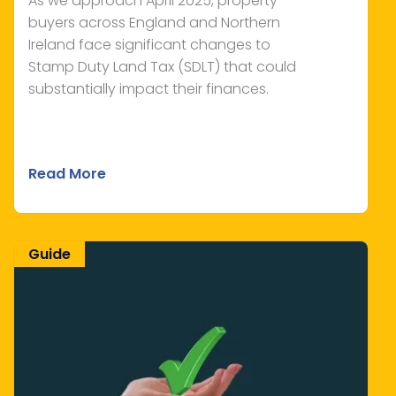
As we approach April 2025, property
buyers across England and Northern
Ireland face significant changes to
Stamp Duty Land Tax (SDLT) that could
substantially impact their finances.
Read More
Guide