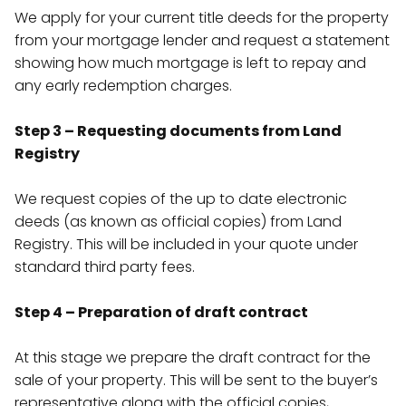
We apply for your current title deeds for the property
from your mortgage lender and request a statement
showing how much mortgage is left to repay and
any early redemption charges.
Step 3 – Requesting documents from Land
Registry
We request copies of the up to date electronic
deeds (as known as official copies) from Land
Registry. This will be included in your quote under
standard third party fees.
Step 4 – Preparation of draft contract
At this stage we prepare the draft contract for the
sale of your property. This will be sent to the buyer’s
representative along with the official copies,