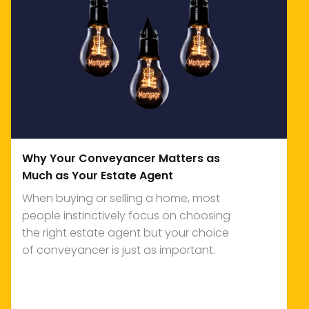
Why Your Conveyancer Matters as
Much as Your Estate Agent
When buying or selling a home, most
people instinctively focus on choosing
the right estate agent but your choice
of conveyancer is just as important.