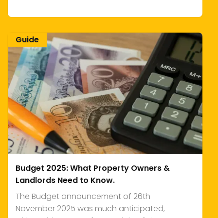
Guide
Budget 2025: What Property Owners &
Landlords Need to Know.
The Budget announcement of 26th
November 2025 was much anticipated,