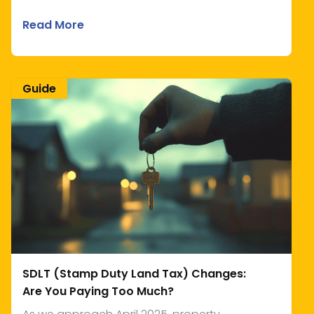
Read More
Guide
SDLT (Stamp Duty Land Tax) Changes:
Are You Paying Too Much?