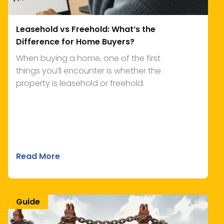
Leasehold vs Freehold: What’s the
Difference for Home Buyers?
When buying a home, one of the first
things you’ll encounter is whether the
property is leasehold or freehold.
Read More
Guide