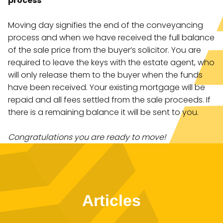
process
Moving day signifies the end of the conveyancing
process and when we have received the full balance
of the sale price from the buyer’s solicitor. You are
required to leave the keys with the estate agent, who
will only release them to the buyer when the funds
have been received. Your existing mortgage will be
repaid and all fees settled from the sale proceeds. If
there is a remaining balance it will be sent to you.
Congratulations you are ready to move!
Articles