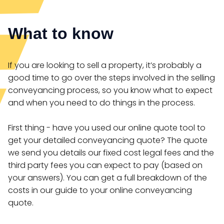
What to know
If you are looking to sell a property, it’s probably a
good time to go over the steps involved in the selling
conveyancing process, so you know what to expect
and when you need to do things in the process.
First thing - have you used our online quote tool to
get your detailed conveyancing quote? The quote
we send you details our fixed cost legal fees and the
third party fees you can expect to pay (based on
your answers). You can get a full breakdown of the
costs in our guide to your online conveyancing
quote.