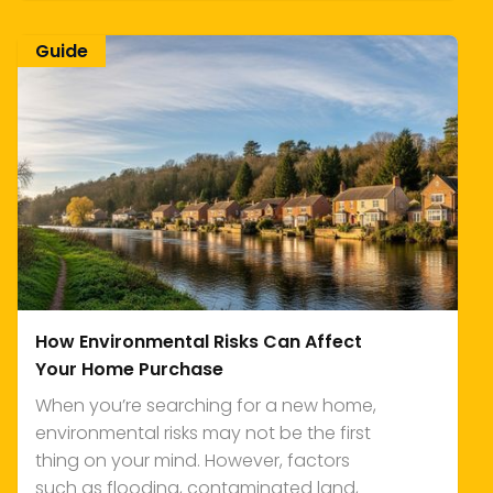
Guide
How Environmental Risks Can Affect
Your Home Purchase
When you’re searching for a new home,
environmental risks may not be the first
thing on your mind. However, factors
such as flooding, contaminated land,