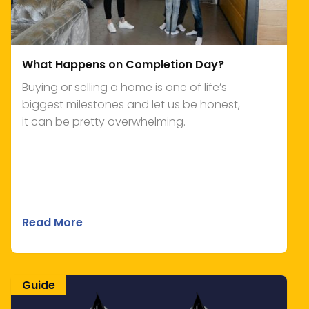
What Happens on Completion Day?
Buying or selling a home is one of life’s
biggest milestones and let us be honest,
it can be pretty overwhelming.
Read More
Guide