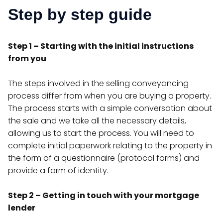
Step by step guide
Step 1 – Starting with the initial instructions
from you
The steps involved in the selling conveyancing
process differ from when you are buying a property.
The process starts with a simple conversation about
the sale and we take all the necessary details,
allowing us to start the process. You will need to
complete initial paperwork relating to the property in
the form of a questionnaire (protocol forms) and
provide a form of identity.
Step 2 – Getting in touch with your mortgage
lender