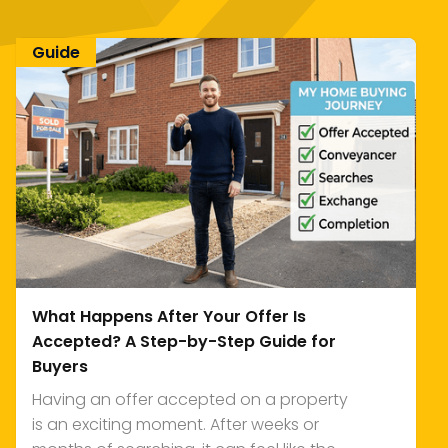
Guide
What Happens After Your Offer Is
Accepted? A Step-by-Step Guide for
Buyers
Having an offer accepted on a property
is an exciting moment. After weeks or