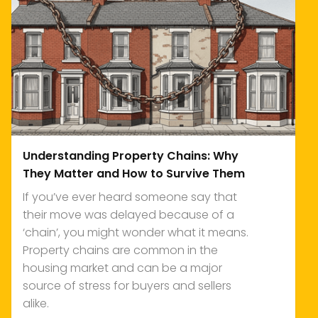
Understanding Property Chains: Why
They Matter and How to Survive Them
If you’ve ever heard someone say that
their move was delayed because of a
‘chain’, you might wonder what it means.
Property chains are common in the
housing market and can be a major
source of stress for buyers and sellers
alike.