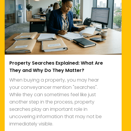
Property Searches Explained: What Are
They and Why Do They Matter?
When buying a property, you may hear
your conveyancer mention "searches".
While they can sometimes feel like just
another step in the process, property
searches play an important role in
uncovering information that may not be
immediately visible.