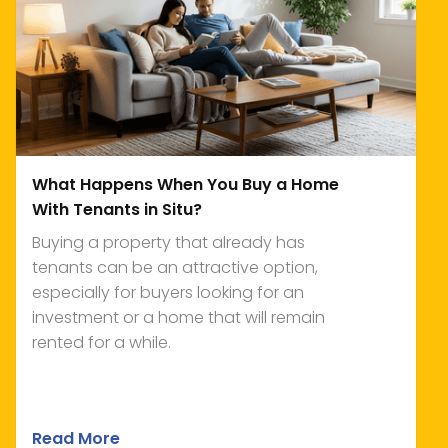
What Happens When You Buy a Home
With Tenants in Situ?
Buying a property that already has
tenants can be an attractive option,
especially for buyers looking for an
investment or a home that will remain
rented for a while.
Read More