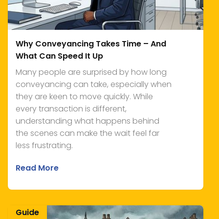
Why Conveyancing Takes Time – And
What Can Speed It Up
Many people are surprised by how long
conveyancing can take, especially when
they are keen to move quickly. While
every transaction is different,
understanding what happens behind
the scenes can make the wait feel far
less frustrating.
Read More
Guide