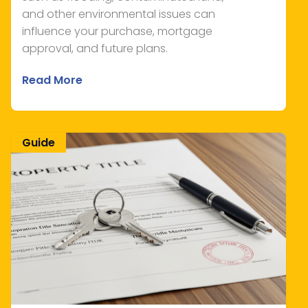
and other environmental issues can
influence your purchase, mortgage
approval, and future plans.
Read More
Guide