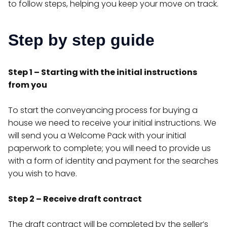
to follow steps, helping you keep your move on track.
Step by step guide
Step 1 – Starting with the initial instructions
from you
To start the conveyancing process for buying a
house we need to receive your initial instructions. We
will send you a Welcome Pack with your initial
paperwork to complete; you will need to provide us
with a form of identity and payment for the searches
you wish to have.
Step 2 – Receive draft contract
The draft contract will be completed by the seller’s