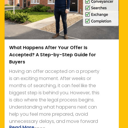
What Happens After Your Offer Is
Accepted? A Step-by-Step Guide for
Buyers
Having an offer accepted on a property
is an exciting moment. After weeks or
months of searching, it can feel like the
biggest step is behind you. However, this
is also where the legal process begins.
Understanding what happens next can
help you feel more prepared, avoid
unnecessary delays, and move forward
Read More