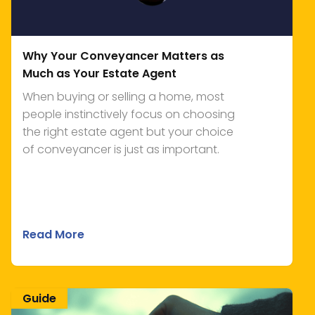
Why Your Conveyancer Matters as
Much as Your Estate Agent
When buying or selling a home, most
people instinctively focus on choosing
the right estate agent but your choice
of conveyancer is just as important.
Read More
Guide