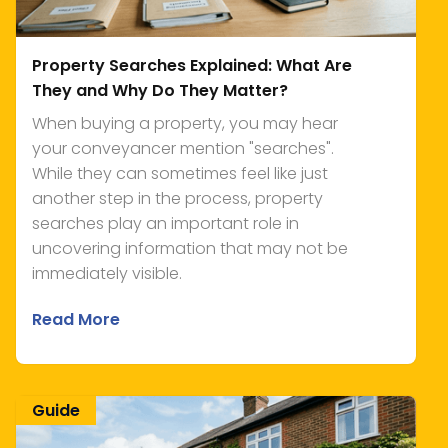
Property Searches Explained: What Are
They and Why Do They Matter?
When buying a property, you may hear
your conveyancer mention "searches".
While they can sometimes feel like just
another step in the process, property
searches play an important role in
uncovering information that may not be
immediately visible.
Read More
Guide