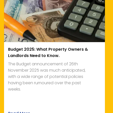
Budget 2025: What Property Owners &
Landlords Need to Know.
The Budget announcement of 26th
November 2025 was much anticipated,
with a wide range of potential policies
having been rumoured over the past
weeks.