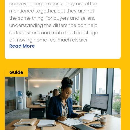
conveyancing process. They are often
mentioned together, but they are not
the same thing. For buyers and sellers,
understanding the difference can help
reduce stress and make the final stage
of moving home feel much clearer.
Read More
Guide