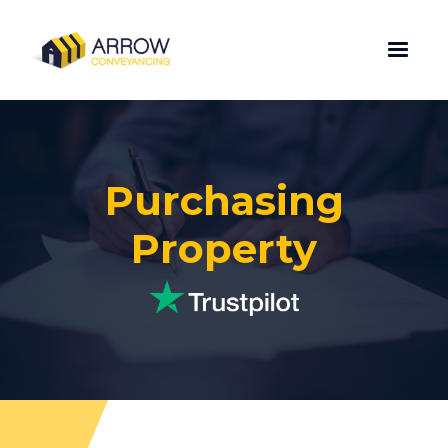
Purchasing
Property