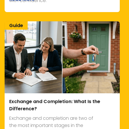
with confidence.
Guide
Exchange and Completion: What Is the
Difference?
Exchange and completion are two of
the most important stages in the