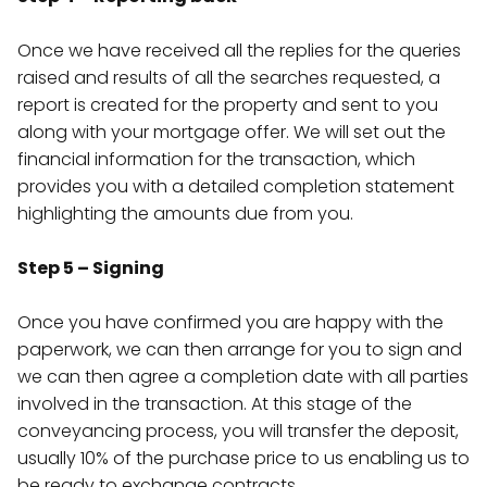
Once we have received all the replies for the queries
raised and results of all the searches requested, a
report is created for the property and sent to you
along with your mortgage offer. We will set out the
financial information for the transaction, which
provides you with a detailed completion statement
highlighting the amounts due from you.
Step 5 – Signing
Once you have confirmed you are happy with the
paperwork, we can then arrange for you to sign and
we can then agree a completion date with all parties
involved in the transaction. At this stage of the
conveyancing process, you will transfer the deposit,
usually 10% of the purchase price to us enabling us to
be ready to exchange contracts.