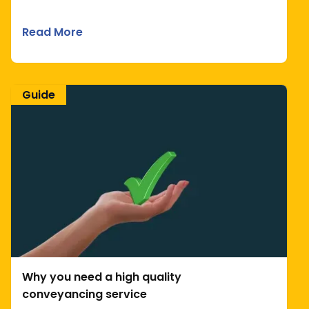
Read More
Guide
Why you need a high quality
conveyancing service