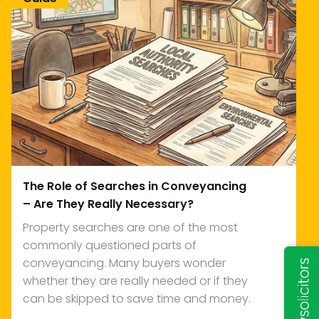
The Role of Searches in Conveyancing
– Are They Really Necessary?
Property searches are one of the most
commonly questioned parts of
conveyancing. Many buyers wonder
whether they are really needed or if they
can be skipped to save time and money.