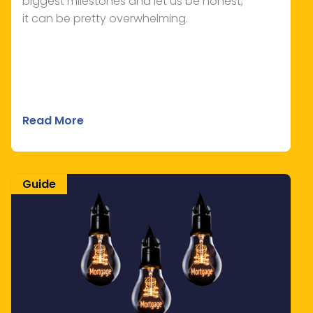
biggest milestones and let us be honest,
it can be pretty overwhelming.
Read More
Guide