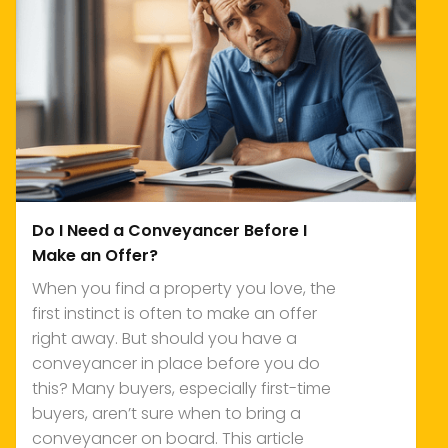
Do I Need a Conveyancer Before I
Make an Offer?
When you find a property you love, the
first instinct is often to make an offer
right away. But should you have a
conveyancer in place before you do
this? Many buyers, especially first-time
buyers, aren’t sure when to bring a
conveyancer on board. This article