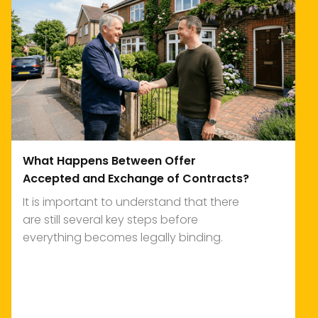
What Happens Between Offer
Accepted and Exchange of Contracts?
It is important to understand that there
are still several key steps before
everything becomes legally binding.