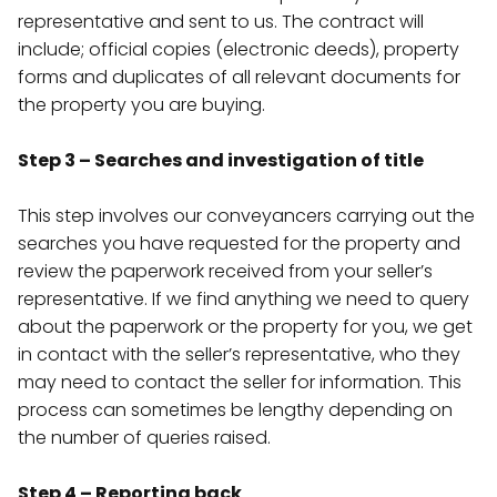
representative and sent to us. The contract will
include; official copies (electronic deeds), property
forms and duplicates of all relevant documents for
the property you are buying.
Step 3 – Searches and investigation of title
This step involves our conveyancers carrying out the
searches you have requested for the property and
review the paperwork received from your seller’s
representative. If we find anything we need to query
about the paperwork or the property for you, we get
in contact with the seller’s representative, who they
may need to contact the seller for information. This
process can sometimes be lengthy depending on
the number of queries raised.
Step 4 – Reporting back