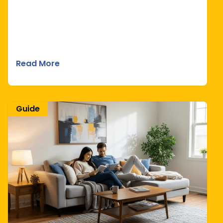
Read More
Guide