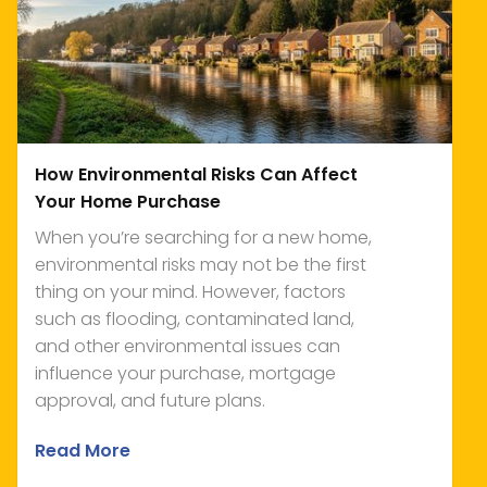
How Environmental Risks Can Affect
Your Home Purchase
When you’re searching for a new home,
environmental risks may not be the first
thing on your mind. However, factors
such as flooding, contaminated land,
and other environmental issues can
influence your purchase, mortgage
approval, and future plans.
Read More