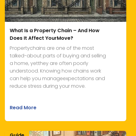
What Is a Property Chain – And How
Does It Affect YourMove?
Propertychains are one of the most
talked-about parts of buying and selling
a home, yetthey are often poorly
understood. Knowing how chains work
can help you manageexpectations and
reduce stress during your move.
Read More
Guide