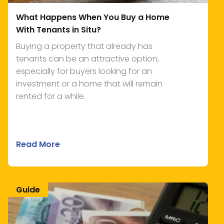
What Happens When You Buy a Home
With Tenants in Situ?
Buying a property that already has
tenants can be an attractive option,
especially for buyers looking for an
investment or a home that will remain
rented for a while.
Read More
Guide