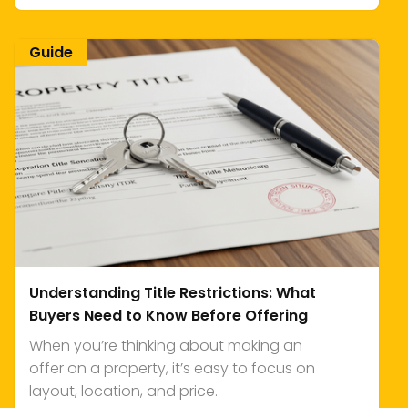
Guide
Understanding Title Restrictions: What
Buyers Need to Know Before Offering
When you’re thinking about making an
offer on a property, it’s easy to focus on
layout, location, and price.