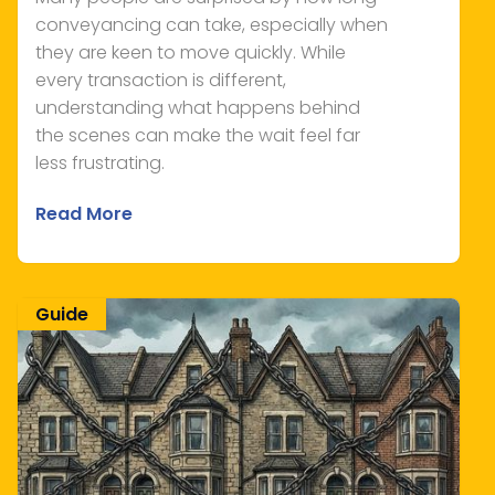
conveyancing can take, especially when
they are keen to move quickly. While
every transaction is different,
understanding what happens behind
the scenes can make the wait feel far
less frustrating.
Read More
Guide