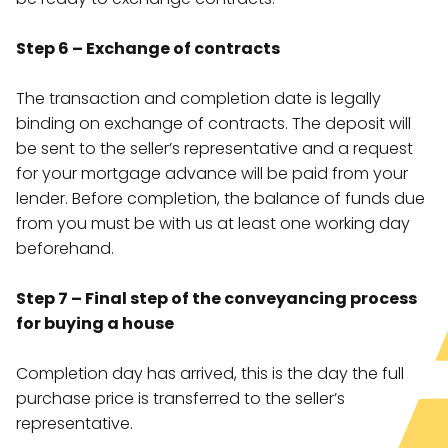
Step 6 – Exchange of contracts
The transaction and completion date is legally
binding on exchange of contracts. The deposit will
be sent to the seller’s representative and a request
for your mortgage advance will be paid from your
lender. Before completion, the balance of funds due
from you must be with us at least one working day
beforehand.
Step 7 – Final step of the conveyancing process
for buying a house
Completion day has arrived, this is the day the full
purchase price is transferred to the seller’s
representative.