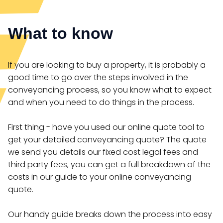
What to know
If you are looking to buy a property, it is probably a
good time to go over the steps involved in the
conveyancing process, so you know what to expect
and when you need to do things in the process.
First thing - have you used our online quote tool to
get your detailed conveyancing quote? The quote
we send you details our fixed cost legal fees and
third party fees, you can get a full breakdown of the
costs in our guide to your online conveyancing
quote.
Our handy guide breaks down the process into easy