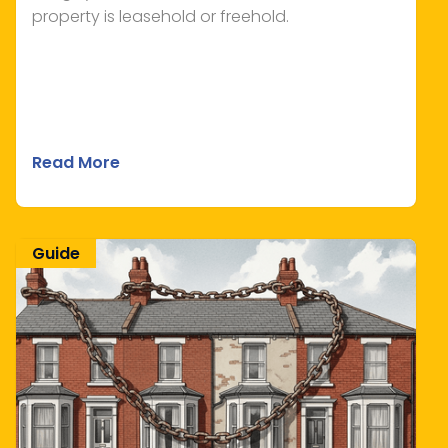
property is leasehold or freehold.
Read More
Guide