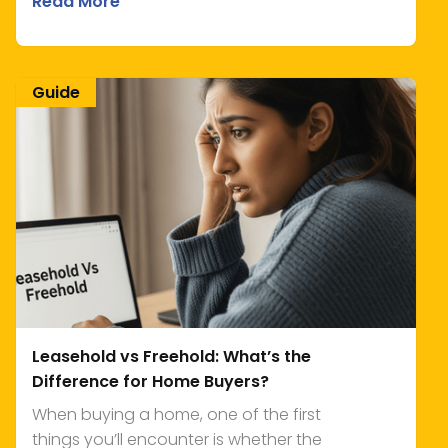
Read More
Guide
Leasehold vs Freehold: What’s the
Difference for Home Buyers?
When buying a home, one of the first
things you’ll encounter is whether the