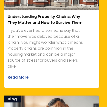
Understanding Property Chains: Why
They Matter and How to Survive Them
If you’ve ever heard someone say that
their move was delayed because of a
‘chain’, you might wonder what it means.
Property chains are common in the
housing market and can be a major
source of stress for buyers and sellers
alike.
Read More
Blog