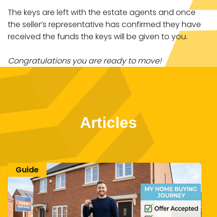
The keys are left with the estate agents and once
the seller’s representative has confirmed they have
received the funds the keys will be given to you.
Congratulations you are ready to move!
Articles
Guide