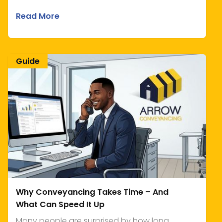
Read More
Guide
Why Conveyancing Takes Time – And
What Can Speed It Up
Many people are surprised by how long