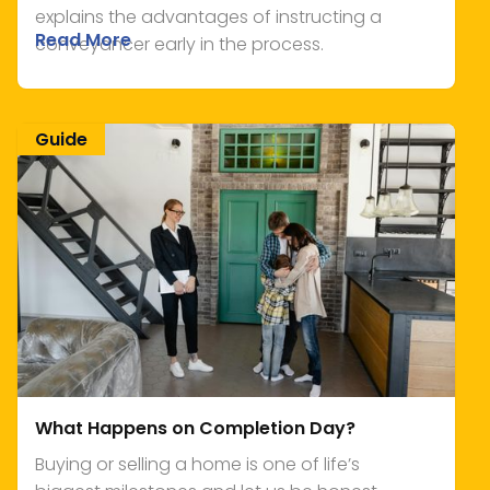
explains the advantages of instructing a
Read More
conveyancer early in the process.
Guide
What Happens on Completion Day?
Buying or selling a home is one of life’s