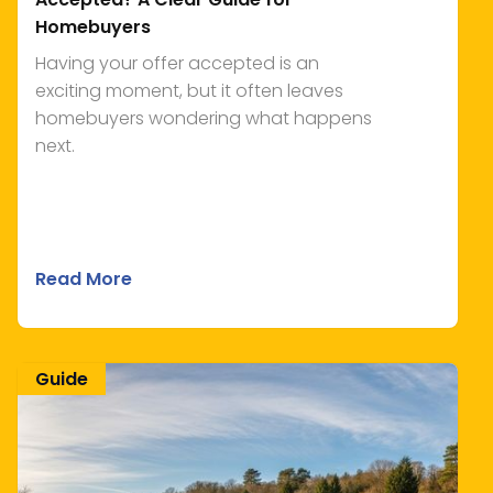
Homebuyers
Having your offer accepted is an
exciting moment, but it often leaves
homebuyers wondering what happens
next.
Read More
Guide