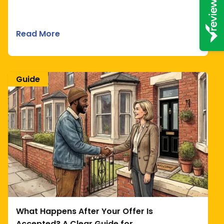
Read More
Guide
What Happens After Your Offer Is
Accepted? A Clear Guide for