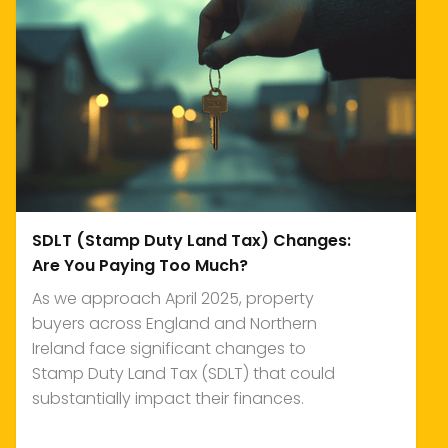
SDLT (Stamp Duty Land Tax) Changes:
Are You Paying Too Much?
As we approach April 2025, property
buyers across England and Northern
Ireland face significant changes to
Stamp Duty Land Tax (SDLT) that could
substantially impact their finances.