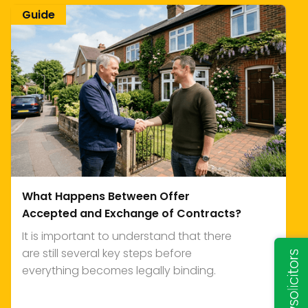
Guide
What Happens Between Offer
Accepted and Exchange of Contracts?
It is important to understand that there
are still several key steps before
everything becomes legally binding.