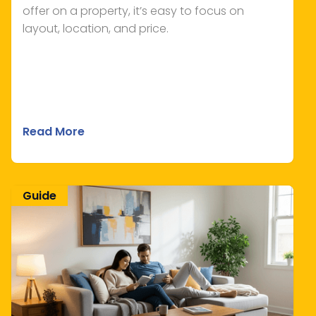
offer on a property, it’s easy to focus on
layout, location, and price.
Read More
Guide