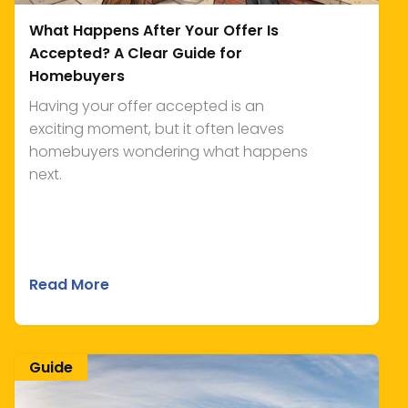
What Happens After Your Offer Is
Accepted? A Clear Guide for
Homebuyers
Having your offer accepted is an
exciting moment, but it often leaves
homebuyers wondering what happens
next.
Read More
Guide