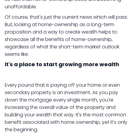
unaffordable.
Of course, that's just the current news which will pass.
But, looking at home-ownership as a long-term
proposition and a way to create wealth helps to
showcase all the benefits of home-ownership,
regardless of what the short-term market outlook
seems like.
It's a place to start growing more wealth
Every pound that is paying off your home or even
secondary property is an investment. As you pay
down the mortgage every single month, you're
increasing the overall value of the property and
building your wealth that way. It's the most common
benefit associated with home ownership, yet it's only
the beginning.