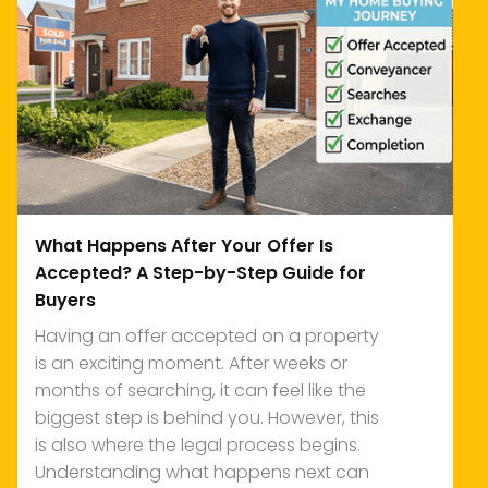
What Happens After Your Offer Is
Accepted? A Step-by-Step Guide for
Buyers
Having an offer accepted on a property
is an exciting moment. After weeks or
months of searching, it can feel like the
biggest step is behind you. However, this
is also where the legal process begins.
Understanding what happens next can