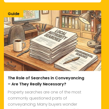
Guide
The Role of Searches in Conveyancing
– Are They Really Necessary?
Property searches are one of the most
commonly questioned parts of
conveyancing. Many buyers wonder