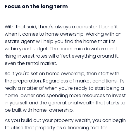
Focus on the long term
With that said, there's always a consistent benefit
when it comes to home ownership. Working with an
estate agent will help you find the home that fits
within your budget. The economic downturn and
rising interest rates will affect everything around it,
even the rental market.
So if you're set on home ownership, then start with
the preparation. Regardless of market conditions, it's
really a matter of when you're ready to start being a
home-owner and spending more resources to invest
in yourself and the generational wealth that starts to
be built with home-ownership.
As you build out your property wealth, you can begin
to utilise that property as a financing tool for