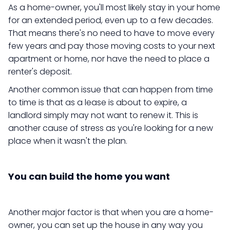
As a home-owner, you'll most likely stay in your home
for an extended period, even up to a few decades.
That means there's no need to have to move every
few years and pay those moving costs to your next
apartment or home, nor have the need to place a
renter's deposit.
Another common issue that can happen from time
to time is that as a lease is about to expire, a
landlord simply may not want to renew it. This is
another cause of stress as you're looking for a new
place when it wasn't the plan.
You can build the home you want
Another major factor is that when you are a home-
owner, you can set up the house in any way you