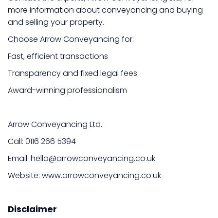
more information about conveyancing and buying
and selling your property.
Choose Arrow Conveyancing for:
Fast, efficient transactions
Transparency and fixed legal fees
Award-winning professionalism
Arrow Conveyancing Ltd.
Call: 0116 266 5394
Email: hello@arrowconveyancing.co.uk
Website: www.arrowconveyancing.co.uk
Disclaimer