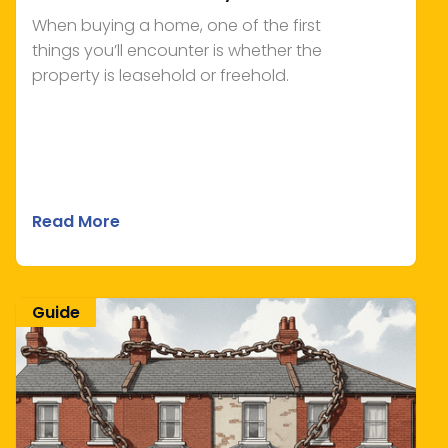
When buying a home, one of the first
things you’ll encounter is whether the
property is leasehold or freehold.
Read More
Guide