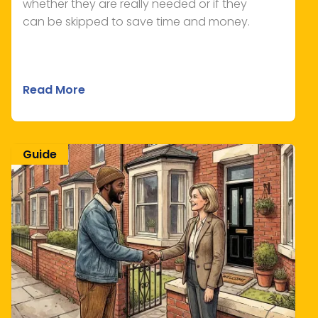
whether they are really needed or if they
can be skipped to save time and money.
Read More
Guide