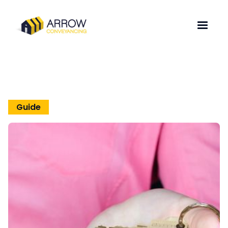
Guide