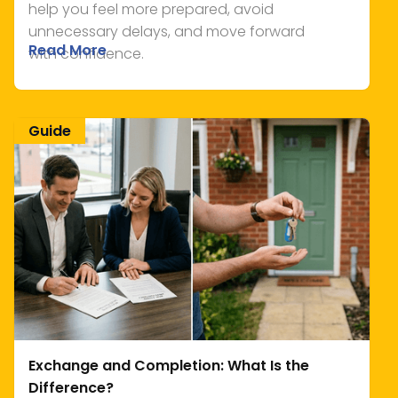
help you feel more prepared, avoid
unnecessary delays, and move forward
Read More
with confidence.
Guide
Exchange and Completion: What Is the
Difference?