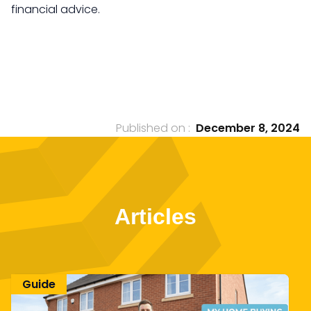
financial advice.
Published on :
December 8, 2024
Articles
Guide