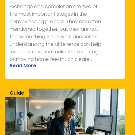
Exchange and completion are two of
the most important stages in the
conveyancing process. They are often
mentioned together, but they are not
the same thing. For buyers and sellers,
understanding the difference can help
reduce stress and make the final stage
of moving home feel much clearer.
Read More
Guide