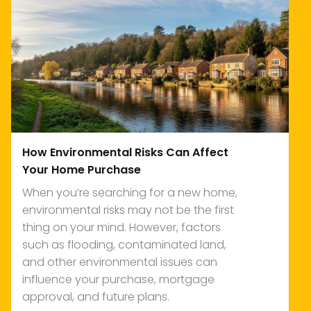
How Environmental Risks Can Affect
Your Home Purchase
When you’re searching for a new home,
environmental risks may not be the first
thing on your mind. However, factors
such as flooding, contaminated land,
and other environmental issues can
influence your purchase, mortgage
approval, and future plans.