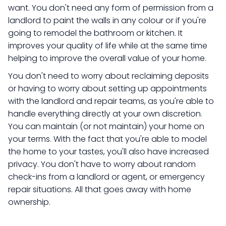
want. You don't need any form of permission from a
landlord to paint the walls in any colour or if you're
going to remodel the bathroom or kitchen. It
improves your quality of life while at the same time
helping to improve the overall value of your home.
​You don't need to worry about reclaiming deposits
or having to worry about setting up appointments
with the landlord and repair teams, as you're able to
handle everything directly at your own discretion.
You can maintain (or not maintain) your home on
your terms. With the fact that you're able to model
the home to your tastes, you'll also have increased
privacy. You don't have to worry about random
check-ins from a landlord or agent, or emergency
repair situations. All that goes away with home
ownership.