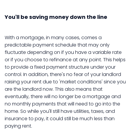
You'll be saving money down the line
With a mortgage, in many cases, comes a
predictable payment schedule that may only
fluctuate depending on if you have a variable rate
or if you choose to refinance at any point. This helps
to provide a fixed payment structure under your
control. In addition, there's no fear of your landlord
raising your rent due to 'market conditions' since you
are the landlord now. This also means that
eventually, there will no longer be a mortgage and
no monthly payments that will need to go into the
home. So while you'll still have utilities, taxes, and
insurance to pay, it could still be much less than
paying rent.