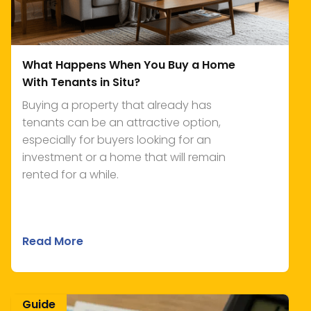
What Happens When You Buy a Home
With Tenants in Situ?
Buying a property that already has
tenants can be an attractive option,
especially for buyers looking for an
investment or a home that will remain
rented for a while.
Read More
Guide