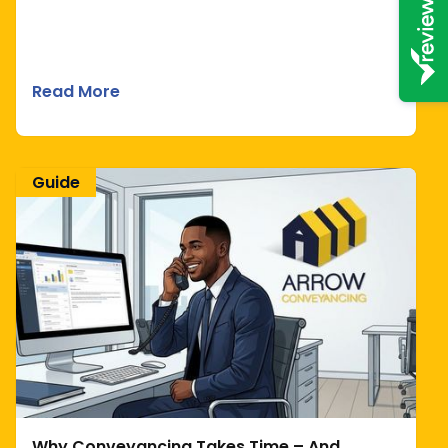
Read More
Guide
Why Conveyancing Takes Time – And