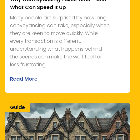
What Can Speed It Up
Many people are surprised by how long
conveyancing can take, especially when
they are keen to move quickly. While
every transaction is different,
understanding what happens behind
the scenes can make the wait feel far
less frustrating.
Read More
Guide