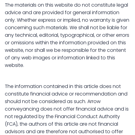
The materials on this website do not constitute legal
advice and are provided for general information
only. Whether express or implied, no warranty is given
concerning such materials. We shall not be liable for
any technical, editorial, typographical, or other errors
or omissions within the information provided on this
website, nor shall we be responsible for the content
of any web images or information linked to this
website.
The information contained in this article does not
constitute financial advice or recommendation and
should not be considered as such. Arrow
conveyancing does not offer financial advice and is
not regulated by the Financial Conduct Authority
(FCA), the authors of this article are not financial
advisors and are therefore not authorised to offer