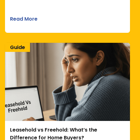
Read More
Guide
Leasehold vs Freehold: What’s the
Difference for Home Buyers?