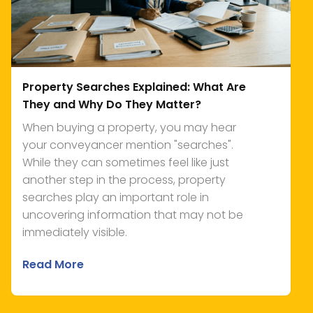
Property Searches Explained: What Are
They and Why Do They Matter?
When buying a property, you may hear
your conveyancer mention "searches".
While they can sometimes feel like just
another step in the process, property
searches play an important role in
uncovering information that may not be
immediately visible.
Read More