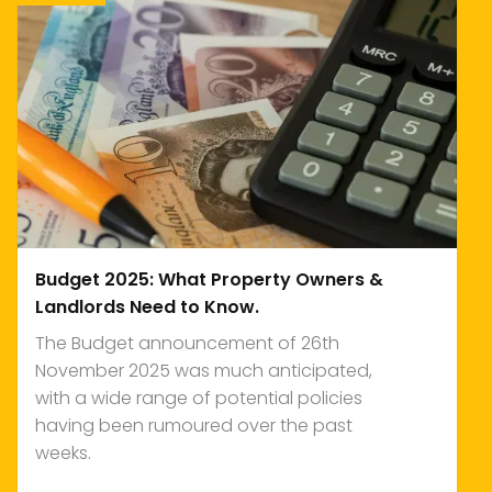
Budget 2025: What Property Owners &
Landlords Need to Know.
The Budget announcement of 26th
November 2025 was much anticipated,
with a wide range of potential policies
having been rumoured over the past
weeks.