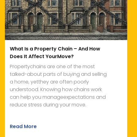
What Is a Property Chain – And How
Does It Affect YourMove?
Propertychains are one of the most
talked-about parts of buying and selling
a home, yetthey are often poorly
understood. Knowing how chains work
can help you manageexpectations and
reduce stress during your move.
Read More