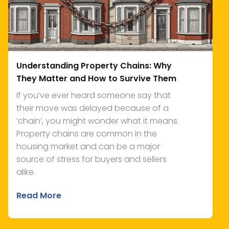
Understanding Property Chains: Why
They Matter and How to Survive Them
If you’ve ever heard someone say that
their move was delayed because of a
‘chain’, you might wonder what it means.
Property chains are common in the
housing market and can be a major
source of stress for buyers and sellers
alike.
Read More