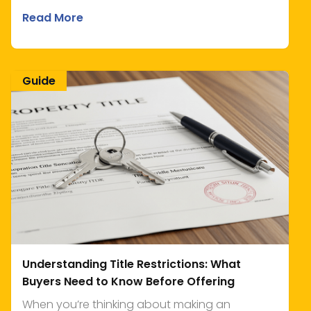
Read More
Guide
Understanding Title Restrictions: What
Buyers Need to Know Before Offering
When you’re thinking about making an