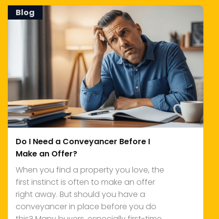
Blog
Do I Need a Conveyancer Before I
Make an Offer?
When you find a property you love, the
first instinct is often to make an offer
right away. But should you have a
conveyancer in place before you do
this? Many buyers, especially first-time