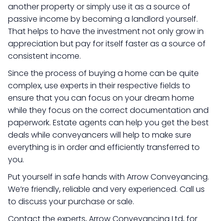
another property or simply use it as a source of
passive income by becoming a landlord yourself.
That helps to have the investment not only grow in
appreciation but pay for itself faster as a source of
consistent income.
Since the process of buying a home can be quite
complex, use experts in their respective fields to
ensure that you can focus on your dream home
while they focus on the correct documentation and
paperwork. Estate agents can help you get the best
deals while conveyancers will help to make sure
everything is in order and efficiently transferred to
you.
Put yourself in safe hands with Arrow Conveyancing.
We’re friendly, reliable and very experienced. Call us
to discuss your purchase or sale.
Contact the experts, Arrow Conveyancing Ltd, for