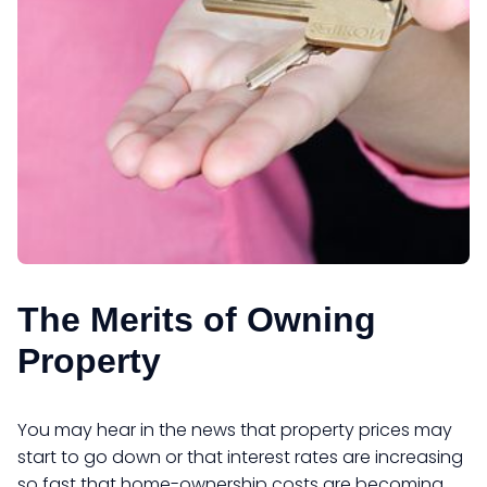
The Merits of Owning
Property
You may hear in the news that property prices may
start to go down or that interest rates are increasing
so fast that home-ownership costs are becoming